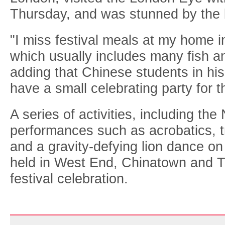
Thursday, and was stunned by the b
"I miss festival meals at my home 
which usually includes many fish an
adding that Chinese students in his
have a small celebrating party for t
A series of activities, including th
performances such as acrobatics, t
and a gravity-defying lion dance on 
held in West End, Chinatown and T
festival celebration.