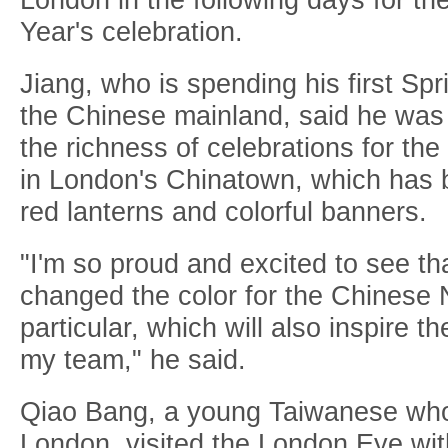
Year's celebration.
Jiang, who is spending his first Spr
the Chinese mainland, said he wa
the richness of celebrations for t
in London's Chinatown, which has 
red lanterns and colorful banners.
"I'm so proud and excited to see t
changed the color for the Chinese 
particular, which will also inspire t
my team," he said.
Qiao Bang, a young Taiwanese who 
London, visited the London Eye with