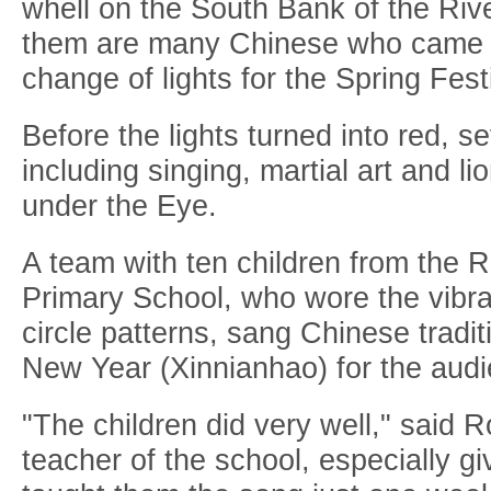
whell on the South Bank of the R
them are many Chinese who came t
change of lights for the Spring Fest
Before the lights turned into red, 
including singing, martial art and l
under the Eye.
A team with ten children from the 
Primary School, who wore the vibra
circle patterns, sang Chinese tradi
New Year (Xinnianhao) for the audi
"The children did very well," said 
teacher of the school, especially g