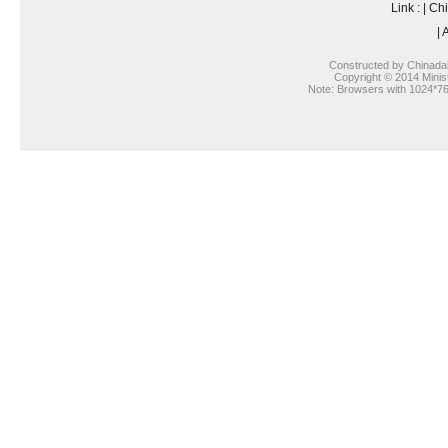
Link :
|
Chi
|
A
Constructed by Chinada
Copyright © 2014 Ministr
Note: Browsers with 1024*768 