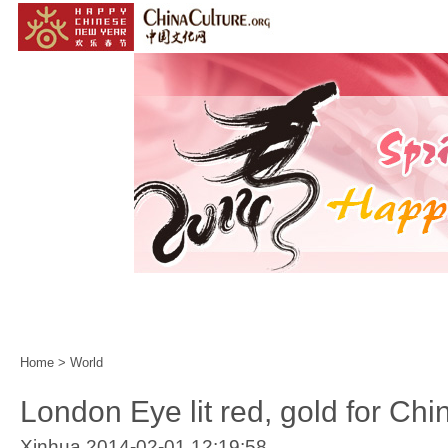
Home
|
Events
|
Customs
|
Year of the Horse
|
Home
>
World
London Eye lit red, gold for Ch
Xinhua 2014-02-01 12:19:58