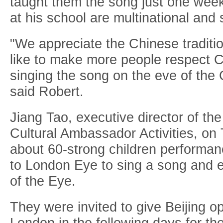
taught them the song just one week
at his school are multinational and 
"We appreciate the Chinese traditio
like to make more people respect C
singing the song on the eve of the
said Robert.
Jiang Tao, executive director of th
Cultural Ambassador Activities, on
about 60-strong children performan
to London Eye to sing a song and 
of the Eye.
They were invited to give Beijing 
London in the following days for t