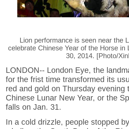
Lion performance is seen near the L
celebrate Chinese Year of the Horse in 
30, 2014. [Photo/Xin
LONDON-- London Eye, the landmar
for the frist time transformed its usu
red and gold on Thursday evening t
Chinese Lunar New Year, or the Spr
falls on Jan. 31.
In a cold drizzle, people stopped by