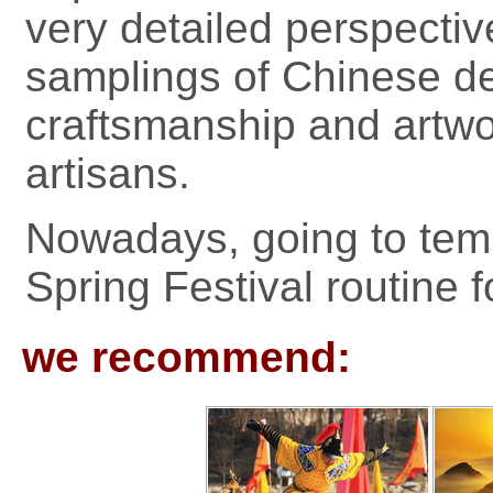
very detailed perspectiv
samplings of Chinese de
craftsmanship and artwo
artisans.
Nowadays, going to tem
Spring Festival routine f
we recommend: