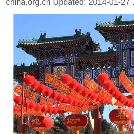
china.org.cn Updated: 2014-01-27 