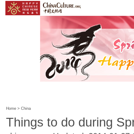
Home
|
Events
|
Customs
|
Year of the Horse
|
Home
>
China
Things to do during Spr