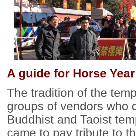
A guide for Horse Year 
The tradition of the templ
groups of vendors who d
Buddhist and Taoist te
came to pay tribute to th