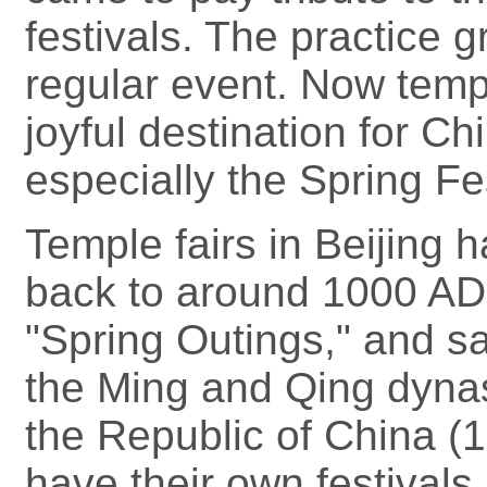
festivals. The practice g
regular event. Now temp
joyful destination for Ch
especially the Spring Fe
Temple fairs in Beijing h
back to around 1000 AD
"Spring Outings," and s
the Ming and Qing dynas
the Republic of China (
have their own festivals