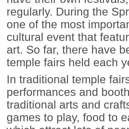
regularly. During the Spr
one of the most important
cultural event that featu
art. So far, there have 
temple fairs held each ye
In traditional temple fai
performances and booth
traditional arts and craft
games to play, food to 