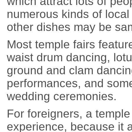
which attract lots of peo
numerous kinds of local
other dishes may be sa
Most temple fairs featu
waist drum dancing, lot
ground and clam dancing,
performances, and some 
wedding ceremonies.
For foreigners, a temple f
experience, because it a