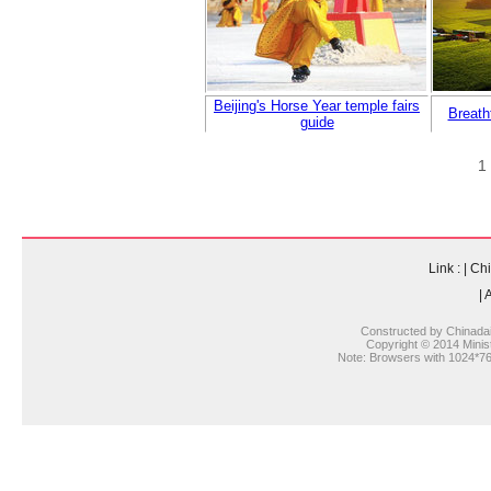
Beijing's Horse Year temple fairs
Breath
guide
1
Link :
|
Chi
|
A
Constructed by Chinada
Copyright © 2014 Ministr
Note: Browsers with 1024*768 