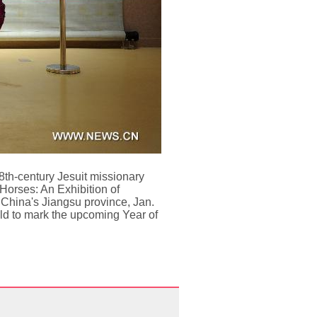
18th-century Jesuit missionary
Horses: An Exhibition of
 China's Jiangsu province, Jan.
held to mark the upcoming Year of