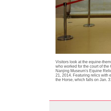
Visitors look at the equine-the
who worked for the court of the
Nanjing Museum's Equine Relics
21, 2014. Featuring relics with 
the Horse, which falls on Jan. 