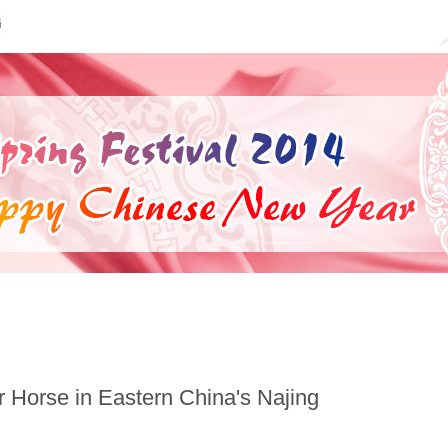
|
Year of the Horse
|
New Year’s Luck
|
Auspicious M
or Horse in Eastern China's Najing