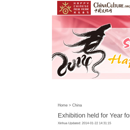
Home
|
Events
|
Customs
Home
>
China
Exhibition held for Year f
Xinhua Updated: 2014-01-22 14:31:15