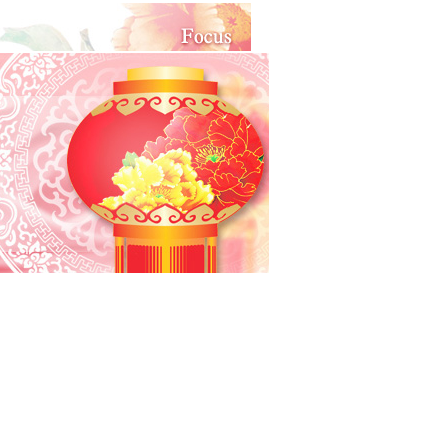
eanings