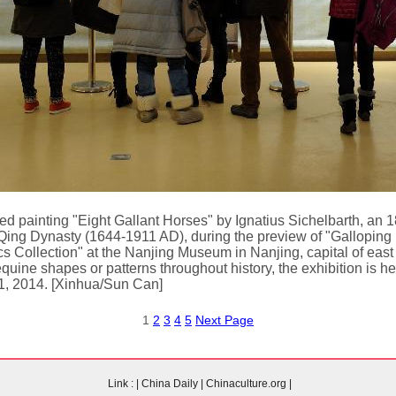
med painting "Eight Gallant Horses" by Ignatius Sichelbarth, an 
 Qing Dynasty (1644-1911 AD), during the preview of "Galloping 
 Collection" at the Nanjing Museum in Nanjing, capital of east
equine shapes or patterns throughout history, the exhibition is 
31, 2014. [Xinhua/Sun Can]
1
2
3
4
5
Next Page
Link :
|
China Daily
|
Chinaculture.org
|