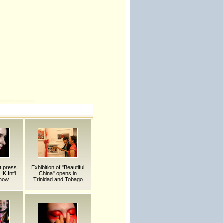
t press
Exhibition of "Beautiful
K Int'l
China" opens in
Show
Trinidad and Tobago