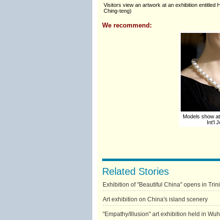
Visitors view an artwork at an exhibition entitl
Ching-teng)
We recommend:
Models show at
Int'l
Related Stories
Exhibition of "Beautiful China" opens in Tr
Art exhibition on China's island scenery
"Empathy/Illusion" art exhibition held in Wu