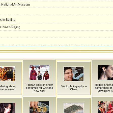
in National Art Museum
 in Beijing
n China's Najing
Tibetan children show
Models show a
dering about
Stock photography in
costumes for Chinese
conference of H
hai in winter
China
New Year
Jewellery 