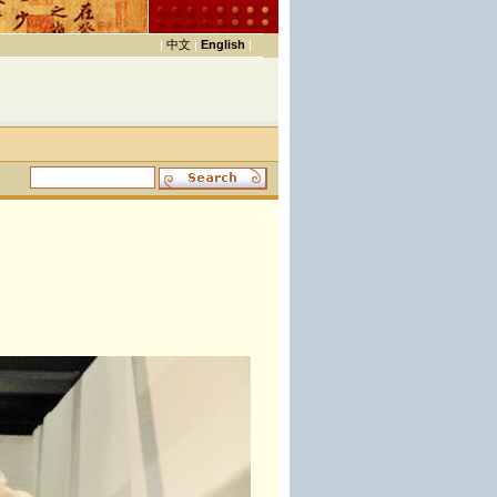
|
中文
|
English
|