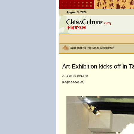
August 9, 2026
Subscribe to free Email Newsletter
Art Exhibition kicks off in
2014-02-19 16:13:20
(English.news.cn)