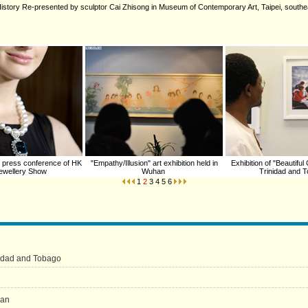
ed History Re-presented by sculptor Cai Zhisong in Museum of Contemporary Art, Taipei, south
 press conference of HK
"Empathy/Illusion" art exhibition held in
Exhibition of "Beautiful
 Jewellery Show
Wuhan
Trinidad and 
1
2
3
4
5
6
inidad and Tobago
han