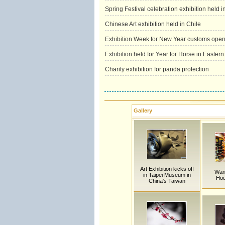
Spring Festival celebration exhibition held 
Chinese Art exhibition held in Chile
Exhibition Week for New Year customs opens
Exhibition held for Year for Horse in Easter
Charity exhibition for panda protection
Gallery
Art Exhibition kicks off
Wan
in Taipei Museum in
Hou
China's Taiwan