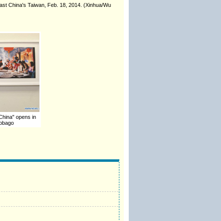
east China's Taiwan, Feb. 18, 2014. (Xinhua/Wu
 China" opens in
Tobago