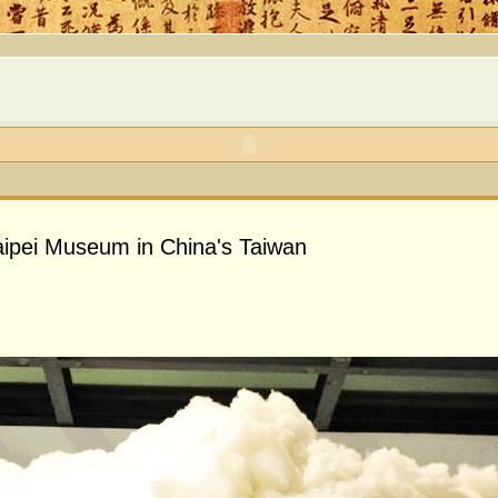
 Taipei Museum in China's Taiwan