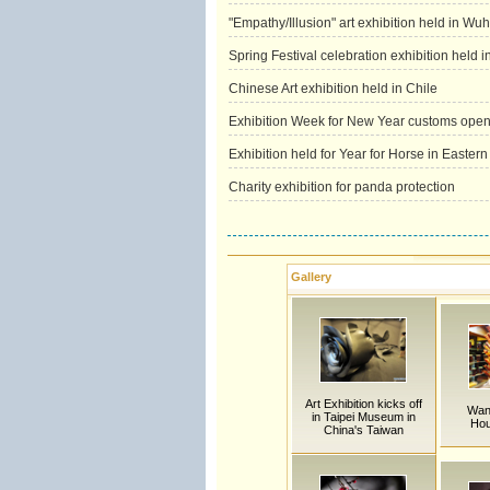
"Empathy/Illusion" art exhibition held in Wu
Spring Festival celebration exhibition held 
Chinese Art exhibition held in Chile
Exhibition Week for New Year customs opens
Exhibition held for Year for Horse in Easter
Charity exhibition for panda protection
Gallery
Art Exhibition kicks off
Wan
in Taipei Museum in
Hou
China's Taiwan