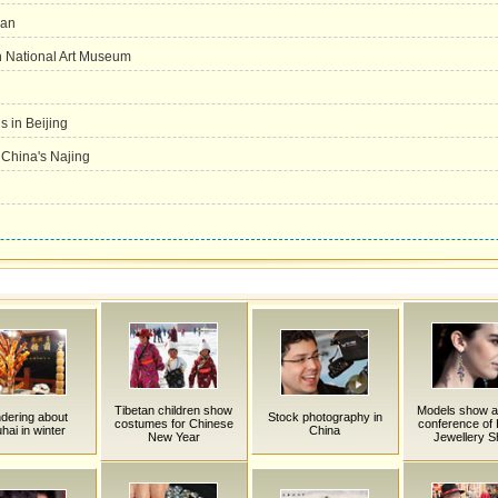
han
in National Art Museum
 in Beijing
n China's Najing
Tibetan children show
Models show a
dering about
Stock photography in
costumes for Chinese
conference of H
hai in winter
China
New Year
Jewellery 