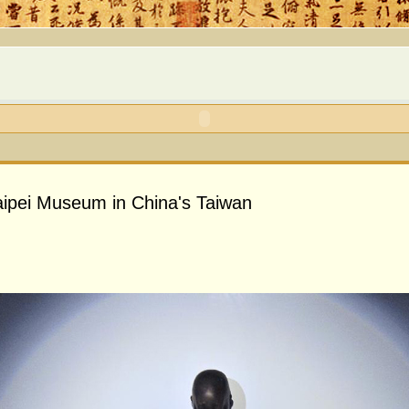
 Taipei Museum in China's Taiwan