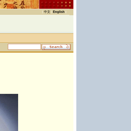
|
中文
|
English
|