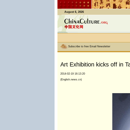
August 6, 2026
Subscribe to free Email Newsletter
Art Exhibition kicks off in
2014-02-19 16:13:20
(English.news.cn)