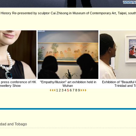
tled History Re-presented by sculptor Cai Zhisong in Museum of Contemporary Art, Taipei, sou
 press conference of HK
"Empathy/Illusion" art exhibition held in
Exhibition of "Beautiful
 Jewellery Show
Wuhan
Trinidad and 
1
2
3
4
5
6
7
8
9
inidad and Tobago