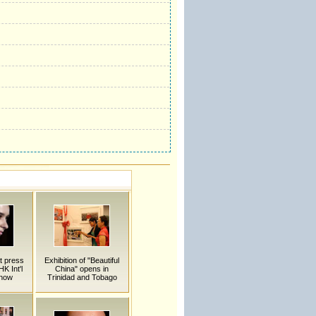
t press
Exhibition of "Beautiful
K Int'l
China" opens in
Show
Trinidad and Tobago