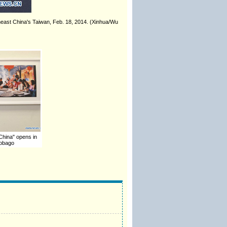
theast China's Taiwan, Feb. 18, 2014. (Xinhua/Wu
 China" opens in
Tobago