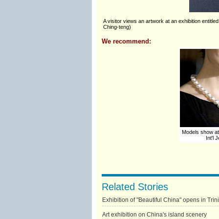
A visitor views an artwork at an exhibition enti
Ching-teng)
We recommend:
Models show at
Int'l
Related Stories
Exhibition of "Beautiful China" opens in Tr
Art exhibition on China's island scenery