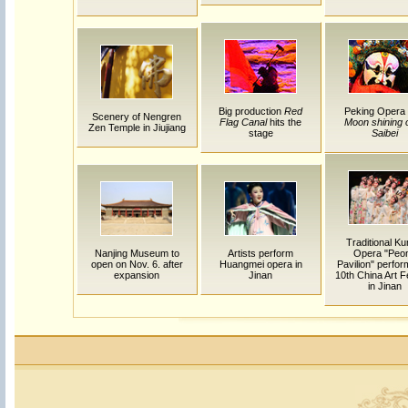
Big production
Red
Peking Opera
Scenery of Nengren
Flag Canal
hits the
Moon shining 
Zen Temple in Jiujiang
stage
Saibei
Traditional K
Nanjing Museum to
Artists perform
Opera "Peo
open on Nov. 6. after
Huangmei opera in
Pavilion" perfor
expansion
Jinan
10th China Art F
in Jinan