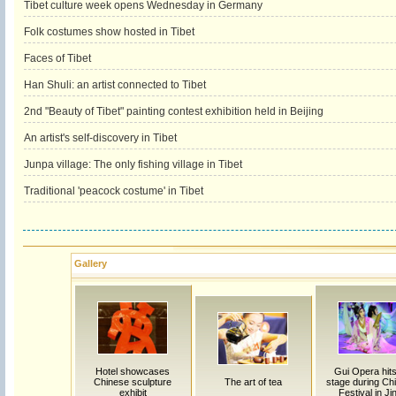
Tibet culture week opens Wednesday in Germany
Folk costumes show hosted in Tibet
Faces of Tibet
Han Shuli: an artist connected to Tibet
2nd "Beauty of Tibet" painting contest exhibition held in Beijing
An artist's self-discovery in Tibet
Junpa village: The only fishing village in Tibet
Traditional 'peacock costume' in Tibet
Gallery
Hotel showcases
Gui Opera hits
Chinese sculpture
The art of tea
stage during Chi
exhibit
Festival in Ji