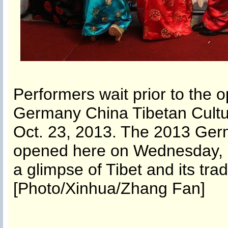
Performers wait prior to the
Germany China Tibetan Cultu
Oct. 23, 2013. The 2013 Ger
opened here on Wednesday, a
a glimpse of Tibet and its trad
[Photo/Xinhua/Zhang Fan]