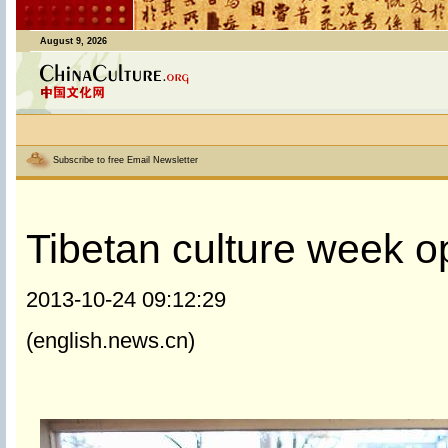
August 9, 2026
Subscribe to free Email Newsletter
Tibetan culture week op
2013-10-24 09:12:29
(english.news.cn)