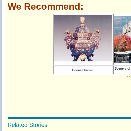
We Recommend:
Scenery of 
Incense burner
Related Stories