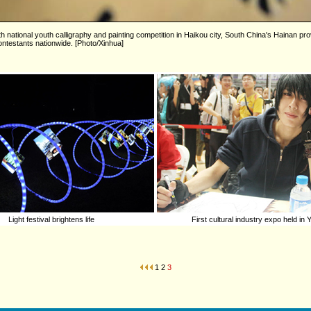
5th national youth calligraphy and painting competition in Haikou city, South China's Hainan p
ntestants nationwide. [Photo/Xinhua]
Light festival brightens life
First cultural industry expo held in
1
2
3