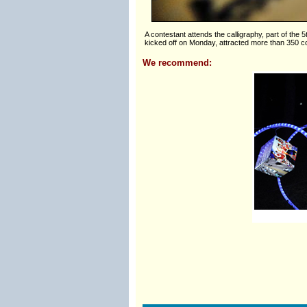
A contestant attends the calligraphy, part of the 
kicked off on Monday, attracted more than 350 co
We recommend: