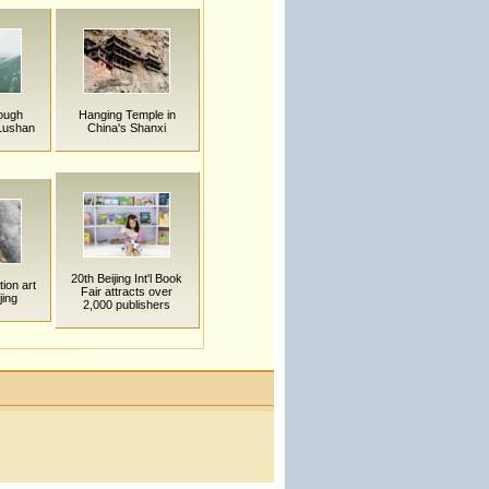
rough
Hanging Temple in
Lushan
China's Shanxi
20th Beijing Int'l Book
tion art
Fair attracts over
jing
2,000 publishers