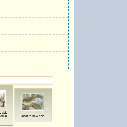
Arabic
ted in
Jiaozi's new chic