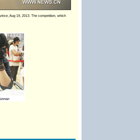
rovince, Aug 19, 2013. The competition, which
 Yunnan