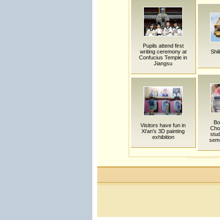
Pupils attend first
writing ceremony at
Shil
Confucius Temple in
Jiangsu
Bo
Visitors have fun in
Cho
Xi'an's 3D painting
stu
exhibition
sem