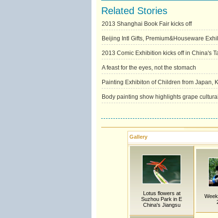
Related Stories
2013 Shanghai Book Fair kicks off
Beijing Intl Gifts, Premium&Houseware Exhib
2013 Comic Exhibition kicks off in China's T
A feast for the eyes, not the stomach
Painting Exhibiton of Children from Japan,
Body painting show highlights grape cultural 
Gallery
Lotus flowers at
Weekl
Suzhou Park in E
China's Jiangsu