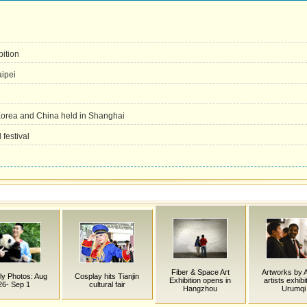
ition
aipei
 Korea and China held in Shanghai
festival
Fiber & Space Art
Artworks by 
y Photos: Aug
Cosplay hits Tianjin
Exhibition opens in
artists exhibi
26- Sep 1
cultural fair
Hangzhou
Urumqi