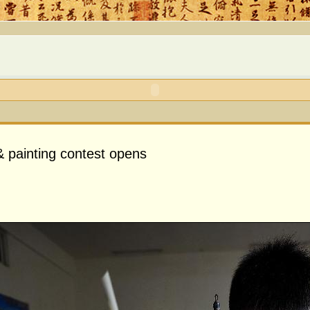
& painting contest opens