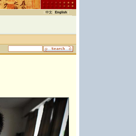
|
中文
|
English
|