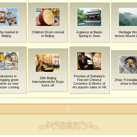
ihe market in
Children Drum revival
A glance at Baotu
Heritage th
Beijing
in Beijing
Spring in Jinan
lenses:Mount 
okstores in
Preview of Sotheby's
16th Beijing
ngqing greet
Fine Art Chinese
Zhao Yi installa
International Art Expo
dents as new
Ceramics & Works of
show in Bei
kicks off
ester coming
Art autumn sales in HK