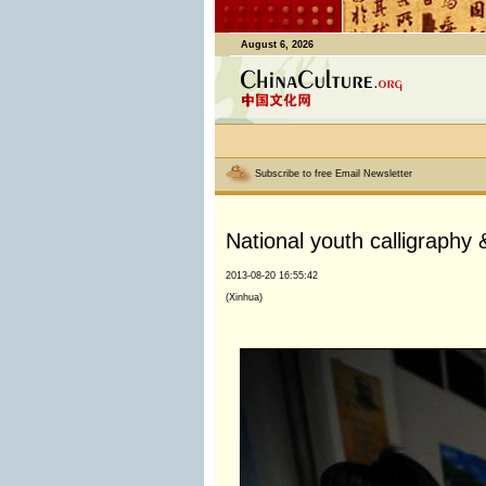
August 6, 2026
Subscribe to free Email Newsletter
National youth calligraphy 
2013-08-20 16:55:42
(Xinhua)