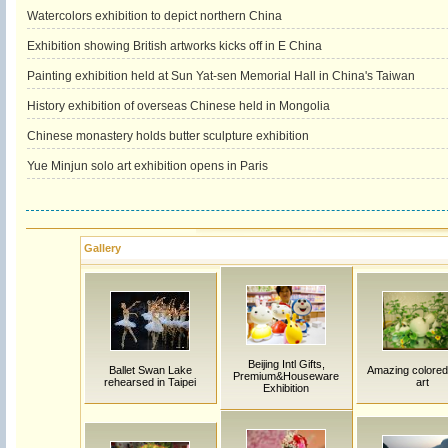
Watercolors exhibition to depict northern China
Exhibition showing British artworks kicks off in E China
Painting exhibition held at Sun Yat-sen Memorial Hall in China's Taiwan
History exhibition of overseas Chinese held in Mongolia
Chinese monastery holds butter sculpture exhibition
Yue Minjun solo art exhibition opens in Paris
Gallery
Beijing Intl Gifts,
Ballet Swan Lake
Amazing colored
Premium&Houseware
rehearsed in Taipei
art
Exhibition