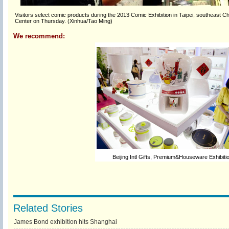
Visitors select comic products during the 2013 Comic Exhibition in Taipei, southeast Chi
Center on Thursday. (Xinhua/Tao Ming)
We recommend:
Beijing Intl Gifts, Premium&Houseware Exhibiti
Related Stories
James Bond exhibition hits Shanghai