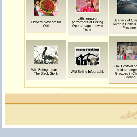
Little amateur
Scenery of Qing
Flowers blossom for
performers of Peking
River in China's
Qixi
Opera stage show in
Province
Tianjin
Qixi Festival ac
Wild Beijing – part 1:
held at Long
Wild Beijing Infographic
The Black Stork
Grottoes in Ch
Luoyang