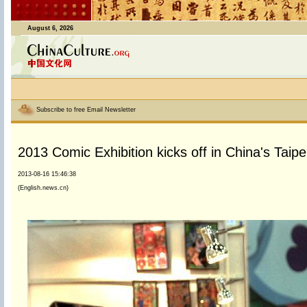
August 6, 2026
Subscribe to free Email Newsletter
2013 Comic Exhibition kicks off in China's Taipe
2013-08-16 15:46:38
(English.news.cn)