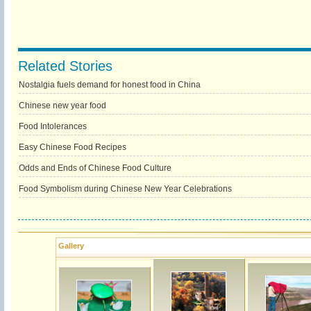
Related Stories
Nostalgia fuels demand for honest food in China
Chinese new year food
Food Intolerances
Easy Chinese Food Recipes
Odds and Ends of Chinese Food Culture
Food Symbolism during Chinese New Year Celebrations
Gallery