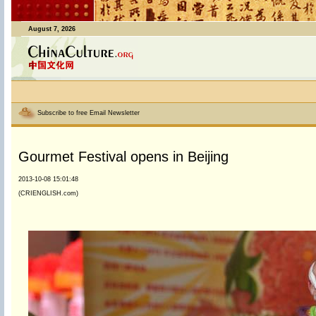
August 7, 2026
Subscribe to free Email Newsletter
Gourmet Festival opens in Beijing
2013-10-08 15:01:48
(CRIENGLISH.com)