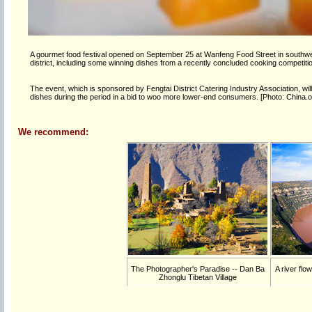
A gourmet food festival opened on September 25 at Wanfeng Food Street in southwest
district, including some winning dishes from a recently concluded cooking competit
The event, which is sponsored by Fengtai District Catering Industry Association, wi
dishes during the period in a bid to woo more lower-end consumers. [Photo: China.o
We recommend:
The Photographer's Paradise -- Dan Ba
A river flo
Zhonglu Tibetan Village