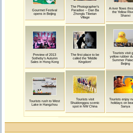
The Photographer's
A river flows thro
Gourmet Festival
Paradise -- Dan Ba
the Yellow Rive
opens in Beijing
Zhonglu Tibetan
Shanxi
Village
Tourists visit 
Preview of 2013
The first place to be
yellow rubber d
Sotheby's Autumn
called the 'Middle
Summer Palac
Sales in Hong Kong
Kingdom'
Beijing
Tourists visit
Tourists enjoy na
Tourists rush to West
Shuidonggou scenic
holidays on bea
Lake in Hangzhou
spot in NW China
Sanya