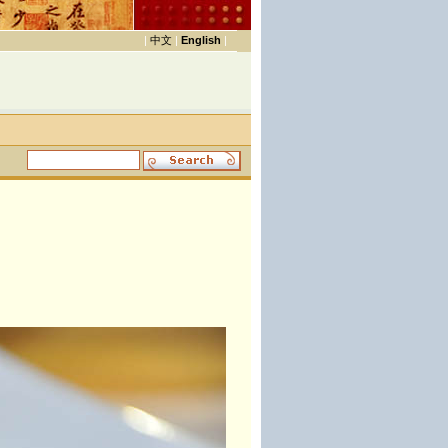
|
中文
|
English
|