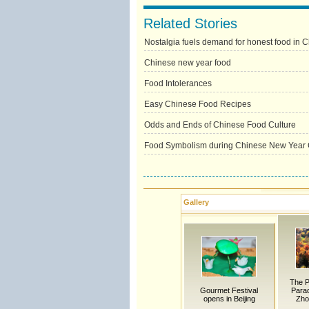
Related Stories
Nostalgia fuels demand for honest food in 
Chinese new year food
Food Intolerances
Easy Chinese Food Recipes
Odds and Ends of Chinese Food Culture
Food Symbolism during Chinese New Year 
Gallery
The P
Gourmet Festival
Parad
opens in Beijing
Zho