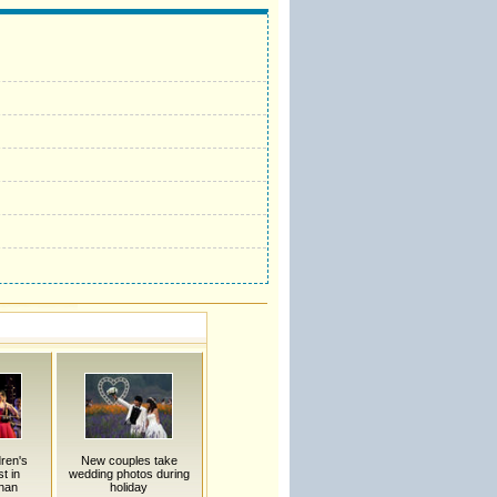
dren's
New couples take
t in
wedding photos during
nan
holiday