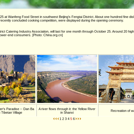
5 at Wanfeng Food Street in southwest Beijing's Fengtai District. About one hundred fine di
a recently concluded cooking competition, were displayed during the opening ceremony.
ict Catering Industry Association, will last for one month through October 25. Around 20 hig
 lower-end consumers. [Photo: China.org.cn]
r's Paradise -- Dan Ba
A river flows through it: the Yellow River
Recreation of w
 Tibetan Village
in Shanxi
1
2
3
4
5
6