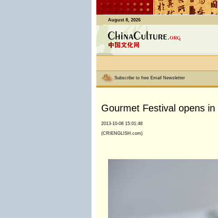
August 8, 2026
Subscribe to free Email Newsletter
Gourmet Festival opens in 
2013-10-08 15:01:48
(CRIENGLISH.com)