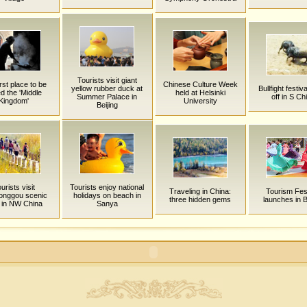
Tourists visit giant
rst place to be
Chinese Culture Week
yellow rubber duck at
Bullfight festiv
ed the 'Middle
held at Helsinki
Summer Palace in
off in S Ch
Kingdom'
University
Beijing
urists visit
Tourists enjoy national
Traveling in China:
Tourism Fest
onggou scenic
holidays on beach in
three hidden gems
launches in B
 in NW China
Sanya