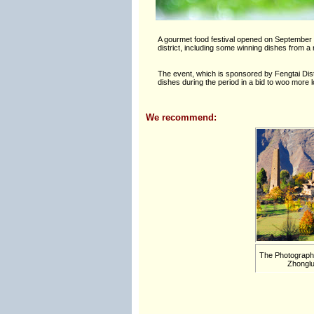
A gourmet food festival opened on September 2
district, including some winning dishes from 
The event, which is sponsored by Fengtai Distr
dishes during the period in a bid to woo more
We recommend:
The Photographe
Zhonglu