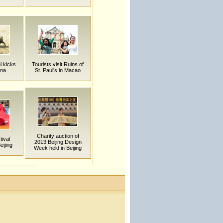
al kicks
Tourists visit Ruins of
ina
St. Paul's in Macao
Charity auction of
ival
2013 Beijing Design
eijing
Week held in Beijing