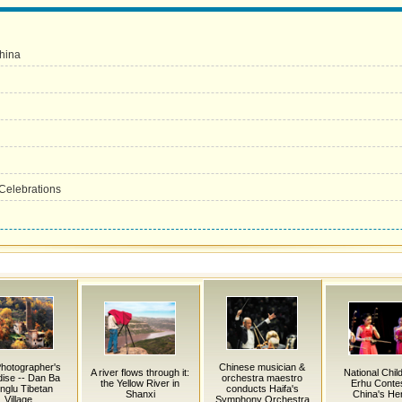
China
Celebrations
hotographer's
Chinese musician &
A river flows through it:
National Chil
ise -- Dan Ba
orchestra maestro
the Yellow River in
Erhu Contes
nglu Tibetan
conducts Haifa's
Shanxi
China's He
Village
Symphony Orchestra