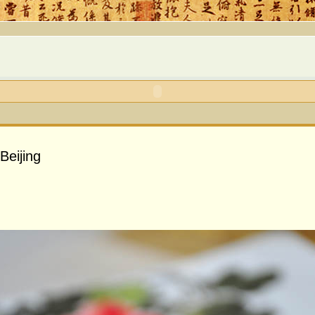
Beijing