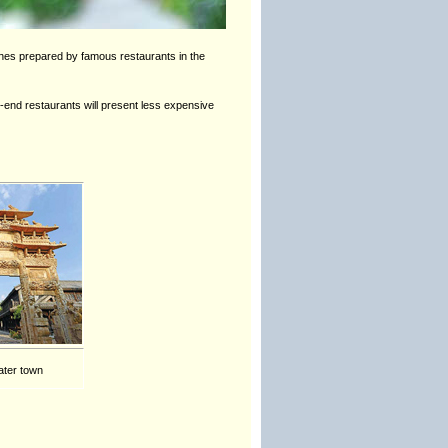
shes prepared by famous restaurants in the
h-end restaurants will present less expensive
ater town