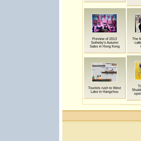
Preview of 2013
The fi
Sotheby's Autumn
call
Sales in Hong Kong
To
Tourists rush to West
Shuid
Lake in Hangzhou
spot