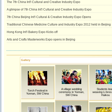
The 7th China Int'l Cultural and Creative Industry Expo
A glimpse of 7th China Int'l Cultural and Creative Industry Expo
7th China Beijing Int'l Cultural & Creative Industry Expo Opens
Traditional Chinese Medicine Culture and Industry Expo 2012 held in Beijing
Hong Kong Int'l Bakery Expo Kicks off
Arts and Crafts Masterworks Expo opens in Beijing
Gallery
A village wedding
Students lea
Torch Festival in
ceremony in Yunnan,
weaving Li broc
Yunnan, SW China
SW China
Haikou