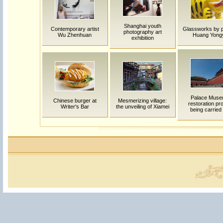
Shanghai youth
Contemporary artist
Glassworks by p
photography art
Wu Zhenhuan
Huang Yong
exhibition
Palace Mus
Chinese burger at
Mesmerizing village:
restoration pro
Writer's Bar
the unveiling of Xiamei
being carried