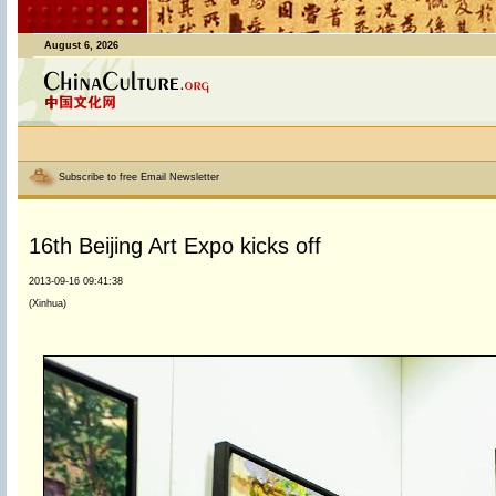
August 6, 2026
Subscribe to free Email Newsletter
16th Beijing Art Expo kicks off
2013-09-16 09:41:38
(Xinhua)