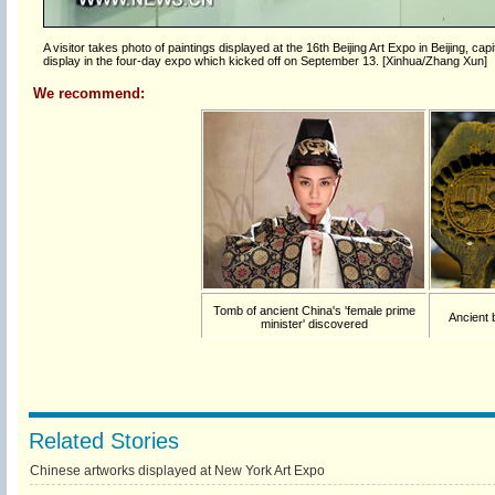
A visitor takes photo of paintings displayed at the 16th Beijing Art Expo in Beijing, c
display in the four-day expo which kicked off on September 13. [Xinhua/Zhang Xun]
We recommend:
Tomb of ancient China's 'female prime
Ancient 
minister' discovered
Related Stories
Chinese artworks displayed at New York Art Expo