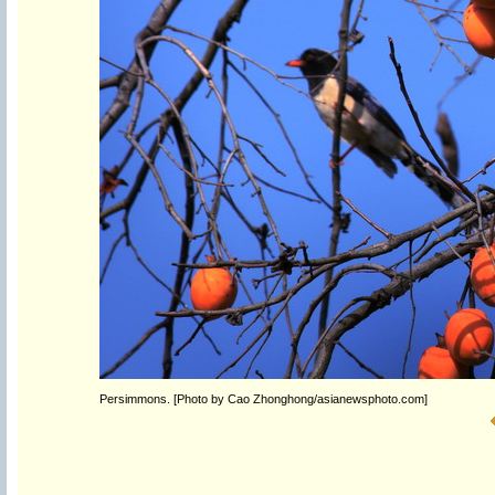
Persimmons. [Photo by Cao Zhonghong/asianewsphoto.com]