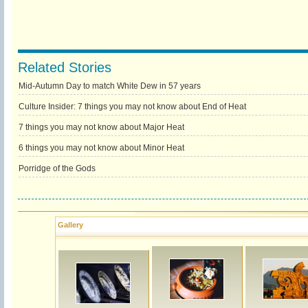
Related Stories
Mid-Autumn Day to match White Dew in 57 years
Culture Insider: 7 things you may not know about End of Heat
7 things you may not know about Major Heat
6 things you may not know about Minor Heat
Porridge of the Gods
Gallery