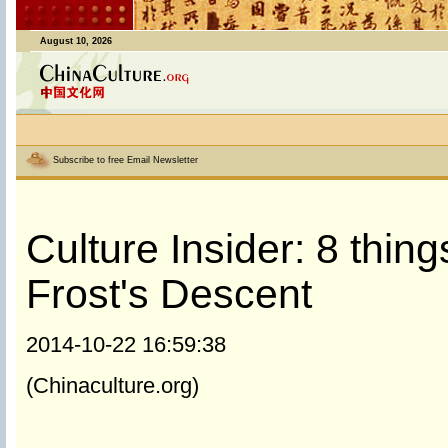
August 10, 2026
Subscribe to free Email Newsletter
Culture Insider: 8 thi
Frost's Descent
2014-10-22 16:59:38
(Chinaculture.org)