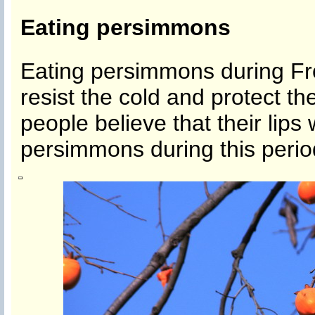
Eating persimmons
Eating persimmons during Fr
resist the cold and protect th
people believe that their lips w
persimmons during this perio