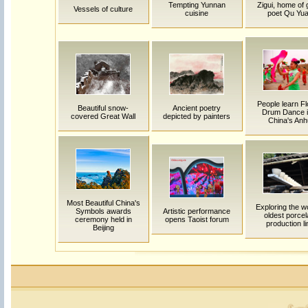
Tempting Yunnan
Zigui, home of 
Vessels of culture
cuisine
poet Qu Yu
People learn F
Beautiful snow-
Ancient poetry
Drum Dance i
covered Great Wall
depicted by painters
China's Anh
Most Beautiful China's
Exploring the w
Symbols awards
Artistic performance
oldest porcel
ceremony held in
opens Taoist forum
production li
Beijing