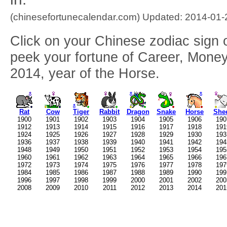
(chinesefortunecalendar.com) Updated: 2014-01-
Click on your Chinese zodiac sign o
peek your fortune of Career, Money
2014, year of the Horse.
Rat
Cow
Tiger
Rabbit
Dragon
Snake
Horse
She
1900
1901
1902
1903
1904
1905
1906
190
1912
1913
1914
1915
1916
1917
1918
191
1924
1925
1926
1927
1928
1929
1930
193
1936
1937
1938
1939
1940
1941
1942
194
1948
1949
1950
1951
1952
1953
1954
195
1960
1961
1962
1963
1964
1965
1966
196
1972
1973
1974
1975
1976
1977
1978
197
1984
1985
1986
1987
1988
1989
1990
199
1996
1997
1998
1999
2000
2001
2002
200
2008
2009
2010
2011
2012
2013
2014
201