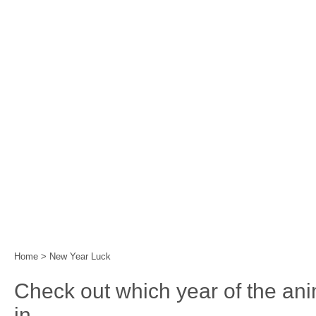
Home
|
Events
|
Festival Calendar
|
Year of the 
Home
>
New Year Luck
Check out which year of the an
in.