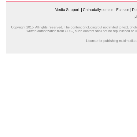
Media Support:
|
Chinadaily.com.cn
|
Ecns.cn
|
Pe
|
A
Copyright 2015. All rights reserved. The content (including but not limited to text, pho
written authorization from CDIC, such content shall not be republished or u
License for publishing multimedi