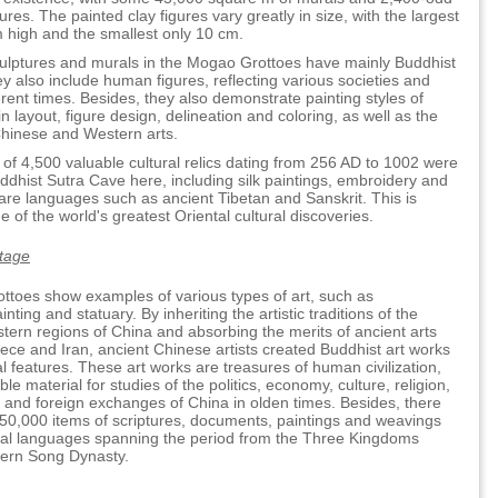
ures. The painted clay figures vary greatly in size, with the largest
 high and the smallest only 10 cm.
culptures and murals in the Mogao Grottoes have mainly Buddhist
y also include human figures, reflecting various societies and
ferent times. Besides, they also demonstrate painting styles of
in layout, figure design, delineation and coloring, as well as the
Chinese and Western arts.
l of 4,500 valuable cultural relics dating from 256 AD to 1002 were
ddhist Sutra Cave here, including silk paintings, embroidery and
are languages such as ancient Tibetan and Sanskrit. This is
 of the world's greatest Oriental cultural discoveries.
itage
toes show examples of various types of art, such as
inting and statuary. By inheriting the artistic traditions of the
tern regions of China and absorbing the merits of ancient arts
ece and Iran, ancient Chinese artists created Buddhist art works
al features. These art works are treasures of human civilization,
le material for studies of the politics, economy, culture, religion,
s and foreign exchanges of China in olden times. Besides, there
 50,000 items of scriptures, documents, paintings and weavings
eral languages spanning the period from the Three Kingdoms
hern Song Dynasty.