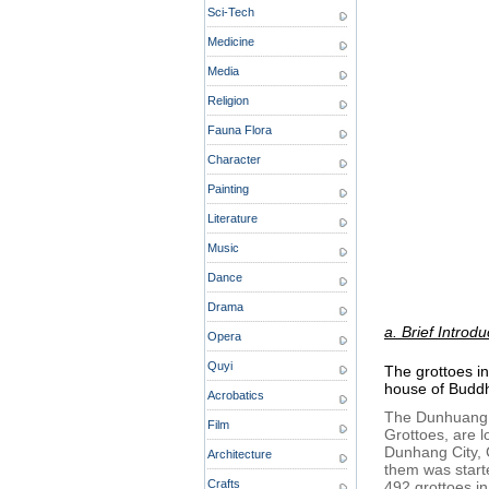
Sci-Tech
Medicine
Media
Religion
Fauna Flora
Character
Painting
Literature
Music
Dance
Drama
a. Brief Introdu
Opera
Quyi
The grottoes i
house of Buddhi
Acrobatics
The Dunhuang 
Film
Grottoes, are 
Dunhang City, G
Architecture
them was start
Crafts
492 grottoes i