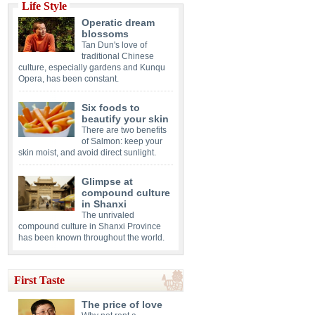
Life Style
Operatic dream
blossoms
Tan Dun's love of
traditional Chinese
culture, especially gardens and Kunqu
Opera, has been constant.
Six foods to
beautify your skin
There are two benefits
of Salmon: keep your
skin moist, and avoid direct sunlight.
Glimpse at
compound culture
in Shanxi
The unrivaled
compound culture in Shanxi Province
has been known throughout the world.
First Taste
The price of love