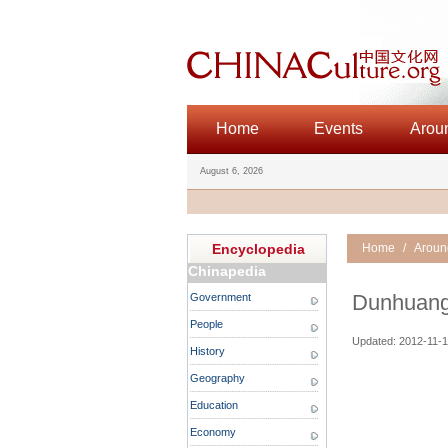
Home
Events
Arou
August 6, 2026
Encyclopedia
Home
/
Aroun
Chinapedia
Dunhuang
Government
People
Updated: 2012-11-1
History
Geography
Education
Economy