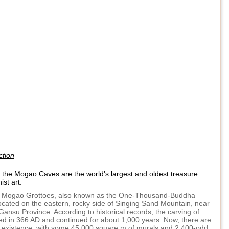
ction
n the Mogao Caves are the world's largest and oldest treasure
st art.
Mogao Grottoes, also known as the One-Thousand-Buddha
located on the eastern, rocky side of Singing Sand Mountain, near
ansu Province. According to historical records, the carving of
ed in 366 AD and continued for about 1,000 years. Now, there are
n existence, with some 45,000 square m of murals and 2,400-odd