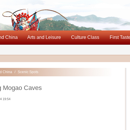
nd China
Arts and Leisure
Culture Class
First Tast
d China
/
Scenic Spots
 Mogao Caves
4 19:54