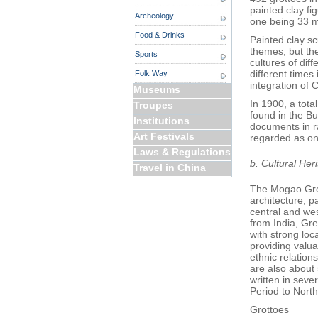
painted clay fig
Archeology
one being 33 m
Food & Drinks
Painted clay s
themes, but the
Sports
cultures of dif
different times 
Folk Way
integration of 
Museums
In 1900, a tota
Troupes
found in the Bu
Institutions
documents in r
Art Festivals
regarded as one
Laws & Regulations
b. Cultural Her
Travel in China
The Mogao Grot
architecture, pa
central and wes
from India, Gre
with strong loc
providing valuab
ethnic relation
are also about
written in sev
Period to Nort
Grottoes