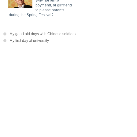
Why not rent a
boyfriend, or girlfriend
to please parents
during the Spring Festival?
My good old days with Chinese soldiers
My first day at university