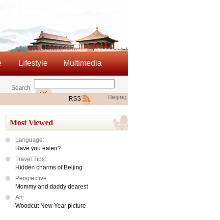
e
Lifestyle
Multimedia
Search
Beijing:
RSS
Most Viewed
Language:
Have you eaten?
Travel Tips:
Hidden charms of Beijing
Perspective:
Mommy and daddy dearest
Art:
Woodcut New Year picture