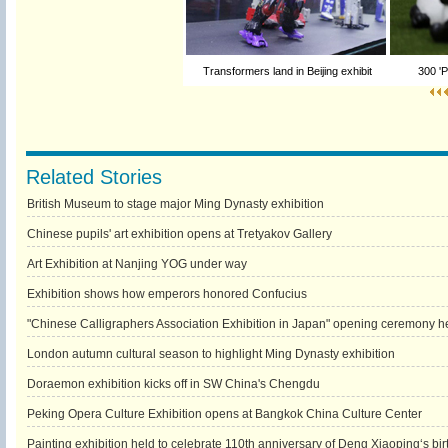
Transformers land in Beijing exhibit
300 'P
Related Stories
British Museum to stage major Ming Dynasty exhibition
Chinese pupils' art exhibition opens at Tretyakov Gallery
Art Exhibition at Nanjing YOG under way
Exhibition shows how emperors honored Confucius
"Chinese Calligraphers Association Exhibition in Japan" opening ceremony he
London autumn cultural season to highlight Ming Dynasty exhibition
Doraemon exhibition kicks off in SW China's Chengdu
Peking Opera Culture Exhibition opens at Bangkok China Culture Center
Painting exhibition held to celebrate 110th anniversary of Deng Xiaoping‘s bir