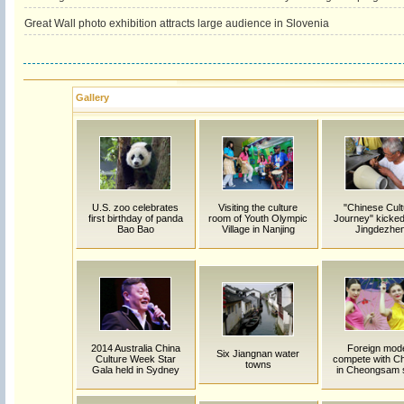
Great Wall photo exhibition attracts large audience in Slovenia
Gallery
U.S. zoo celebrates
Visiting the culture
"Chinese Cult
first birthday of panda
room of Youth Olympic
Journey" kicked 
Bao Bao
Village in Nanjing
Jingdezhe
2014 Australia China
Foreign mod
Six Jiangnan water
Culture Week Star
compete with C
towns
Gala held in Sydney
in Cheongsam