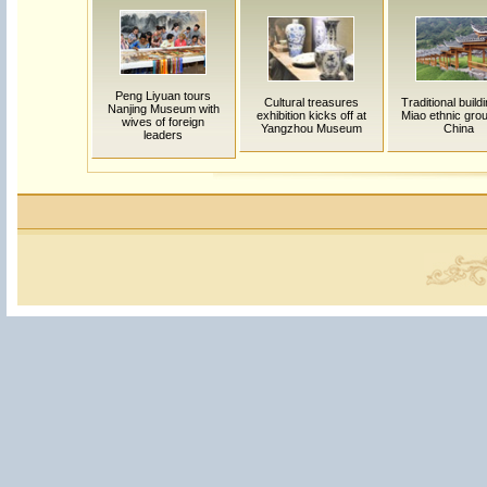
Peng Liyuan tours
Cultural treasures
Traditional build
Nanjing Museum with
exhibition kicks off at
Miao ethnic grou
wives of foreign
Yangzhou Museum
China
leaders