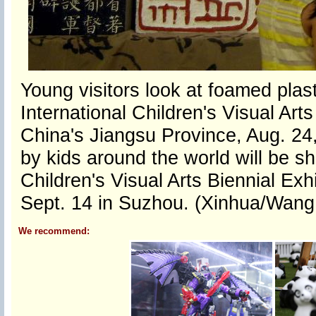
Young visitors look at foamed plas
International Children's Visual Art
China's Jiangsu Province, Aug. 24
by kids around the world will be s
Children's Visual Arts Biennial Exh
Sept. 14 in Suzhou. (Xinhua/Wang
We recommend: