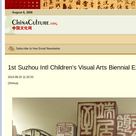
August 6, 2026
Subscribe to free Email Newsletter
1st Suzhou Intl Children's Visual Arts Biennial Ex
2014-08-25 11:20:53
(Xinhua)