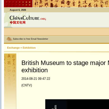
August 6, 2026
Subscribe to free Email Newsletter
Exchange
>
Exhibition
British Museum to stage major
exhibition
2014-08-21 09:47:22
(CNTV)