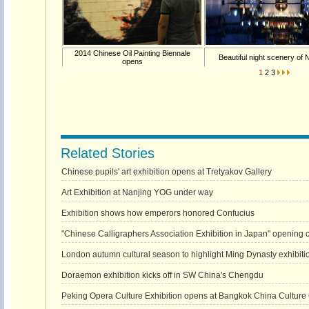
2014 Chinese Oil Painting Biennale
Beautiful night scenery of 
opens
1
2
3
Related Stories
Chinese pupils' art exhibition opens at Tretyakov Gallery
Art Exhibition at Nanjing YOG under way
Exhibition shows how emperors honored Confucius
"Chinese Calligraphers Association Exhibition in Japan" opening 
London autumn cultural season to highlight Ming Dynasty exhibiti
Doraemon exhibition kicks off in SW China's Chengdu
Peking Opera Culture Exhibition opens at Bangkok China Culture