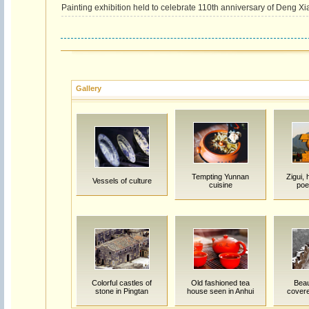
Painting exhibition held to celebrate 110th anniversary of Deng Xia