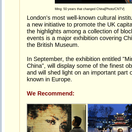
Ming: 50 years that changed China[Photo/CNTV]
London's most well-known cultural insti
a new initiative to promote the UK capi
the highlights among a collection of bloc
events is a major exhibition covering Ch
the British Museum.
In September, the exhibition entitled "M
China", will display some of the finest o
and will shed light on an important part of
known in Europe.
We Recommend: