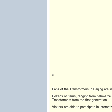
Fans of the Transformers in Beijing are in
Dozens of items, ranging from palm-size to
Transformers from the first generation.
Visitors are able to participate in intera