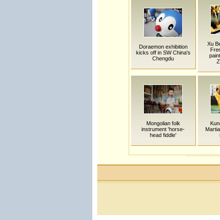
Xu Be
Doraemon exhibition
Fre
kicks off in SW China's
pain
Chengdu
Z
Mongolian folk
Kun
instrument 'horse-
Martia
head fiddle'