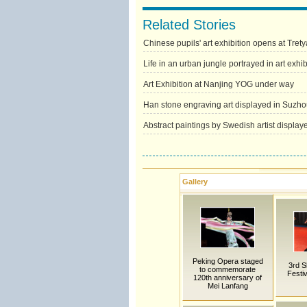
Related Stories
Chinese pupils' art exhibition opens at Tret
Life in an urban jungle portrayed in art exhib
Art Exhibition at Nanjing YOG under way
Han stone engraving art displayed in Suzho
Abstract paintings by Swedish artist displa
Gallery
Peking Opera staged
3rd S
to commemorate
Festiv
120th anniversary of
Mei Lanfang