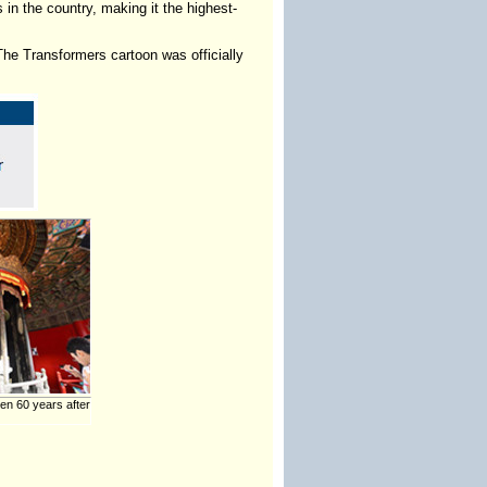
 in the country, making it the highest-
he Transformers cartoon was officially
n 60 years after