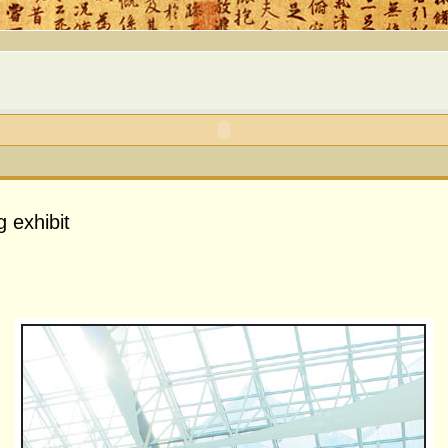
g exhibit