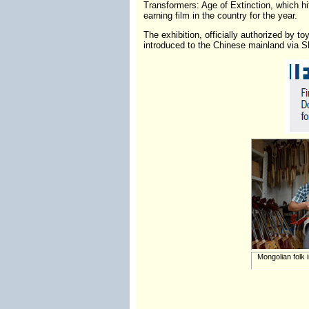
Transformers: Age of Extinction, which hit
earning film in the country for the year.
The exhibition, officially authorized by
introduced to the Chinese mainland via S
Mongolian folk 