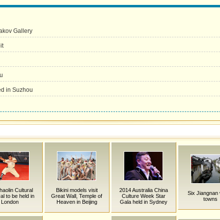
yakov Gallery
it
u
yed in Suzhou
haolin Cultural
Bikini models visit
2014 Australia China
Six Jiangnan
al to be held in
Great Wall, Temple of
Culture Week Star
towns
London
Heaven in Beijing
Gala held in Sydney