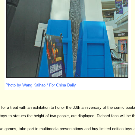
Photo by Wang Kaihao / For China Daily
 for a treat with an exhibition to honor the 30th anniversary of the comic books
ys to statues the height of two people, are displayed. Diehard fans will be thri
ctive games, take part in multimedia presentations and buy limited-edition toys 