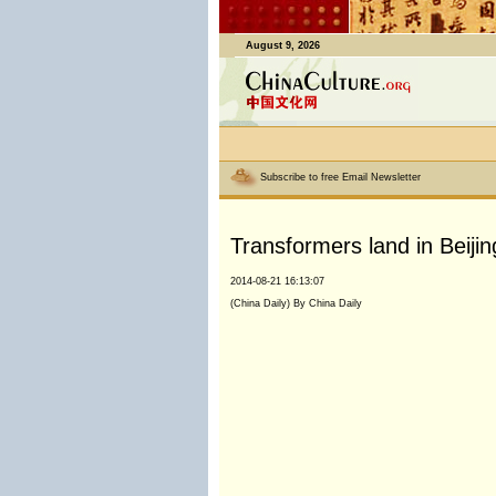
August 9, 2026
Subscribe to free Email Newsletter
Transformers land in Beijin
2014-08-21 16:13:07
(China Daily) By China Daily