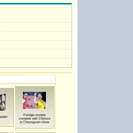
Foreign models
 water
compete with Chinese
in Cheongsam show