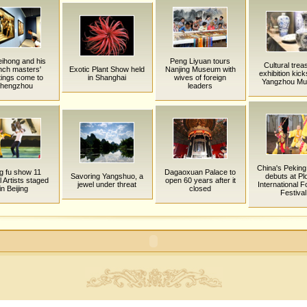
ihong and his
Peng Liyuan tours
Cultural trea
nch masters'
Exotic Plant Show held
Nanjing Museum with
exhibition kicks
tings come to
in Shanghai
wives of foreign
Yangzhou M
hengzhou
leaders
China's Pekin
g fu show 11
Dagaoxuan Palace to
Savoring Yangshuo, a
debuts at Pl
l Artists staged
open 60 years after it
jewel under threat
International F
in Beijing
closed
Festival