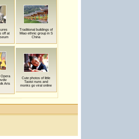
sures
Traditional buildings of
 off at
Miao ethnic group in S
useum
China
g Opera
Cute photos of little
ovdiv
Taoist nuns and
olk Arts
monks go viral online