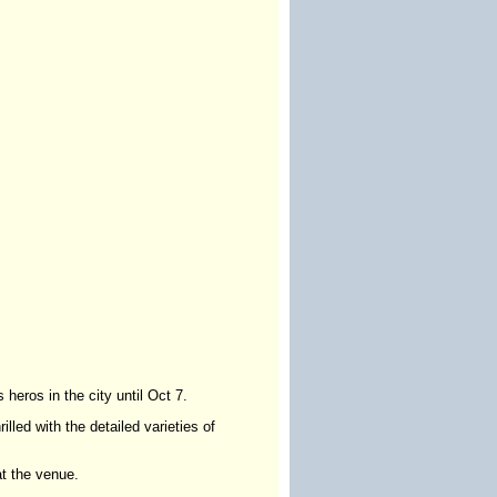
 heros in the city until Oct 7.
lled with the detailed varieties of
at the venue.