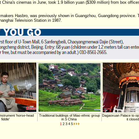
 China's cinemas in June, took 1.9 billion yuan ($309 million) from box offices
 toymakers Hasbro, was previously shown in Guangzhou, Guangdong province. T
hanghai Television Station in 1987.
instrument 'horse-head
Traditional buildings of Miao ethnic group
Dagaoxuan Palace to ope
fiddle'
in S China
it closed
1
2
3
4
5