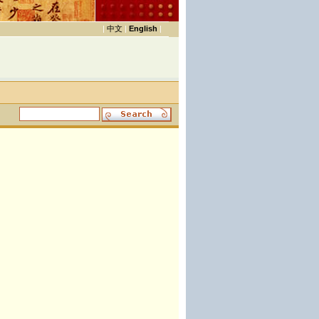
|
中文
|
English
|