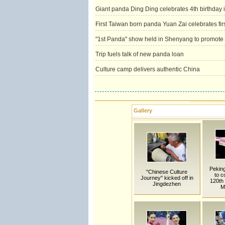
Giant panda Ding Ding celebrates 4th birthday 
First Taiwan born panda Yuan Zai celebrates firs
"1st Panda" show held in Shenyang to promot
Trip fuels talk of new panda loan
Culture camp delivers authentic China
Gallery
Pekin
"Chinese Culture
to 
Journey" kicked off in
120th 
Jingdezhen
M