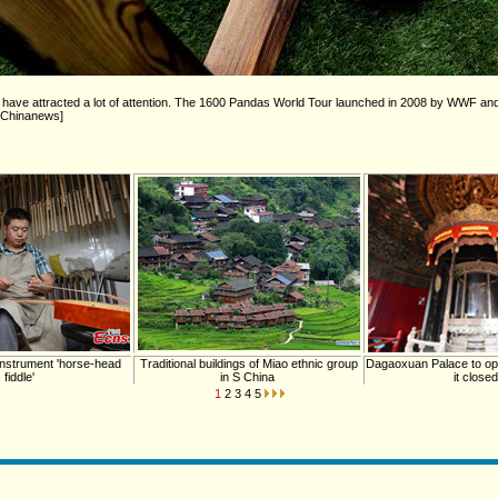
ng have attracted a lot of attention. The 1600 Pandas World Tour launched in 2008 by WWF a
to/Chinanews]
instrument 'horse-head
Traditional buildings of Miao ethnic group
Dagaoxuan Palace to ope
fiddle'
in S China
it closed
1
2
3
4
5