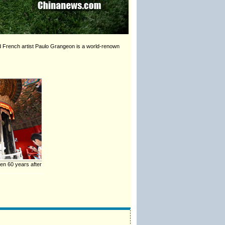
nd French artist Paulo Grangeon is a world-renown
n 60 years after