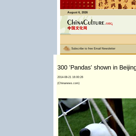
August 6, 2026
Subscribe to free Email Newsletter
300 'Pandas' shown in Beijin
2014-08-21 16:00:26
(Chinanews.com)