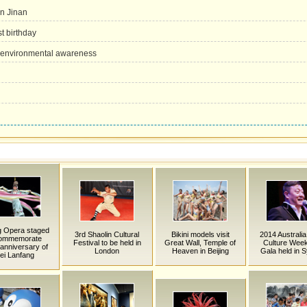
in Jinan
t birthday
e environmental awareness
g Opera staged
3rd Shaolin Cultural
Bikini models visit
2014 Australia
commemorate
Festival to be held in
Great Wall, Temple of
Culture Week
anniversary of
London
Heaven in Beijing
Gala held in 
ei Lanfang