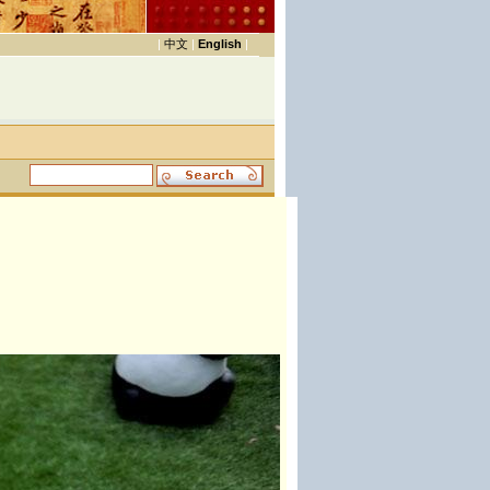
|
中文
|
English
|