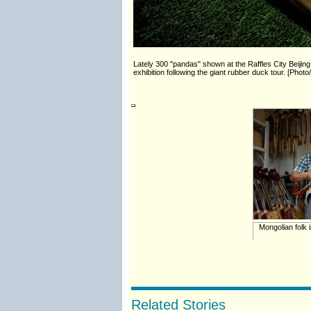
Lately 300 "pandas" shown at the Raffles City Beiji
exhibition following the giant rubber duck tour. [Pho
Mongolian folk 
Related Stories