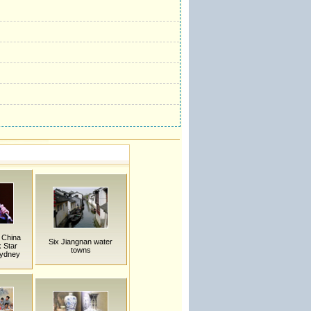
 China
Six Jiangnan water
 Star
towns
Sydney