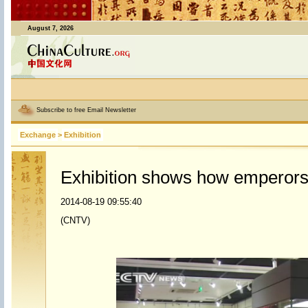
August 7, 2026
Subscribe to free Email Newsletter
Exchange
>
Exhibition
Exhibition shows how emperors
2014-08-19 09:55:40
(CNTV)