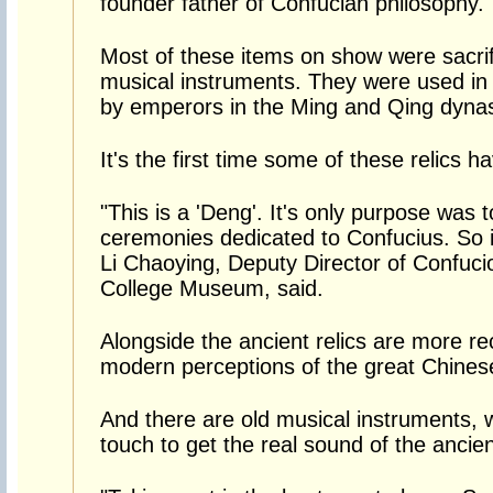
founder father of Confucian philosophy.
Most of these items on show were sacrifi
musical instruments. They were used in s
by emperors in the Ming and Qing dynas
It's the first time some of these relics h
"This is a 'Deng'. It's only purpose was t
ceremonies dedicated to Confucius. So it
Li Chaoying, Deputy Director of Confuc
College Museum, said.
Alongside the ancient relics are more re
modern perceptions of the great Chines
And there are old musical instruments, 
touch to get the real sound of the ancient