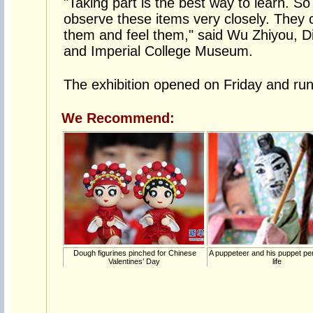
"Taking part is the best way to learn. So i
observe these items very closely. They
them and feel them," said Wu Zhiyou, D
and Imperial College Museum.
The exhibition opened on Friday and runs
We Recommend:
Dough figurines pinched for Chinese
A puppeteer and his puppet p
Valentines’ Day
life