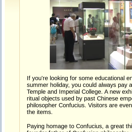
If you're looking for some educational e
summer holiday, you could always pay a v
Temple and Imperial College. A new exhi
ritual objects used by past Chinese emp
philosopher Confucius. Visitors are eve
the items.
Paying homage to Confucius, a great thi