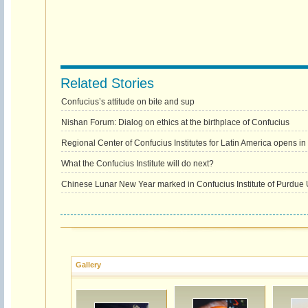
Related Stories
Confucius’s attitude on bite and sup
Nishan Forum: Dialog on ethics at the birthplace of Confucius
Regional Center of Confucius Institutes for Latin America opens in
What the Confucius Institute will do next?
Chinese Lunar New Year marked in Confucius Institute of Purdue U