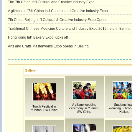
The 7th China Int'l Cultural and Creative Industry Expo
A glimpse of 7th China Int'l Cultural and Creative Industry Expo
7th China Beijing Int'l Cultural & Creative Industry Expo Opens
Traditional Chinese Medicine Culture and Industry Expo 2012 held in Beijing
Hong Kong Int'l Bakery Expo Kicks off
Arts and Crafts Masterworks Expo opens in Beijing
Gallery
A village wedding
Students lea
Torch Festival in
ceremony in Yunnan,
weaving Li broc
Yunnan, SW China
SW China
Haikou