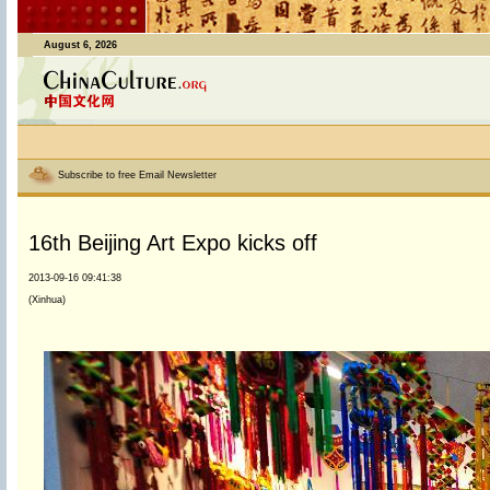
August 6, 2026
Subscribe to free Email Newsletter
16th Beijing Art Expo kicks off
2013-09-16 09:41:38
(Xinhua)