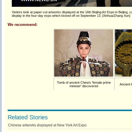
Visitors look at paper-cut artworks displayed at the 16th Beijing Art Expo in Beijing,
display in the four-day expo which kicked off on September 13. [Xinhua/Zhang Xun]
We recommend:
Tomb of ancient China's 'female prime
Ancient 
minister' discovered
Related Stories
Chinese artworks displayed at New York Art Expo