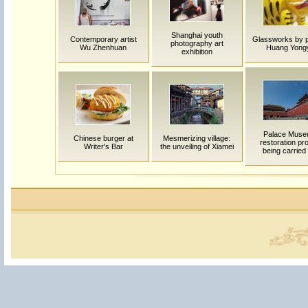
Shanghai youth
Contemporary artist
Glassworks by p
photography art
Wu Zhenhuan
Huang Yong
exhibition
Palace Mus
Chinese burger at
Mesmerizing village:
restoration pro
Writer's Bar
the unveiling of Xiamei
being carried