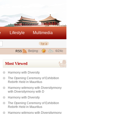
e
Lifestyle
Multimedia
Beijing:
6/24c
RSS
Most Viewed
Harmony with Diversity
The Opening Ceremony of Exhibition
Rebirth Held in Mauritius
Harmony witrmony with Diversityrmony
with Diversityrmony with D
Harmony with Diversity
The Opening Ceremony of Exhibition
Rebirth Held in Mauritius
Harmony witrmony with Diversityrmony