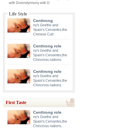
with Diversityrmony with D
Life Style
Centtrong
ny's Goethe and
Spain's Cervantes,the
Chinese Cult .
Centtrong role
ny's Goethe and
Spain's Cervantes,the
Chincross nations.
Centtrong role
ny's Goethe and
Spain's Cervantes,the
Chincross nations.
First Taste
Centtrong role
ny's Goethe and
Spain's Cervantes,the
Chincross nations.