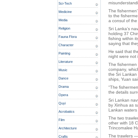
misunderstandi
Sci-Tech
The fishermen’s
Medicine
to the fisherme
Media
a consul of th
Sri Lanka’s na
Religion
holding 37 Chi
Fauna Flora
fishing within 
saying that th
Character
He said that t
Painting
night were not i
Literature
The fishermen 
company, which
Music
the Sri Lankan
Dance
ships, Yuan sai
Drama
“The fishermen 
the details sur
Opera
Sri Lankan na
Quyi
by Xinhua as sa
Lankan waters a
Acrobatics
The two trawle
Film
other with 18 
Trincomalee Ha
Architecture
The trawlers —
Crafts