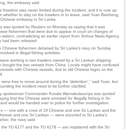
ng, the embassy said.
 freedom was never limited during the incident, and it is now up
n whether to stay on the trawlers or to leave, said Yuan Baisheng,
e Chinese embassy in Sri Lanka.
vy was quoted by Reuters on Monday as saying that it was
nese fishermen that were due to appear in court on charges of
its waters, contradicting an earlier report from Xinhua News Agency
ey had been released.
he Chinese fishermen detained by Sri Lanka’s navy on Sunday
nvolved in illegal fishing activities.
were working in two trawlers owned by a Sri Lankan shipping
 bought the two vessels from China. Locals might have confused
 vessels with Chinese vessels, due to old Chinese logos on the
d.
were free to move around during the ‘detention’,” said Yuan, but
rounding the incident need to be further clarified.
vy spokesman Commander Kosala Warnakulasuriya was quoted
ying that the Chinese were arrested for illegally fishing in Sri
nd would be handed over to police for further investigation.
rs — one with a crew of 19 Chinese and one Sri Lankan and the
Chinese and one Sri Lankan — were escorted to Sri Lanka’s
rbor, the navy said.
 the YU 6177 and the YU 6178 — are registered with the Sri