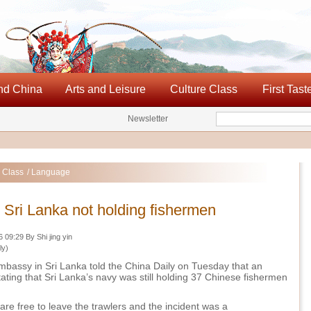
nd China
Arts and Leisure
Culture Class
First Tast
Newsletter
Search
 Class
/ Language
Sri Lanka not holding fishermen
09:29 By Shi jing yin
ly)
bassy in Sri Lanka told the China Daily on Tuesday that an
stating that Sri Lanka’s navy was still holding 37 Chinese fishermen
.
re free to leave the trawlers and the incident was a