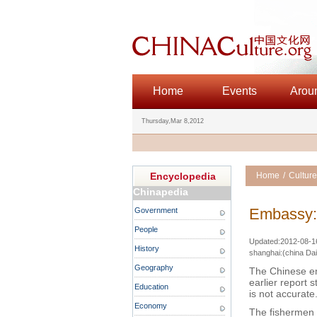
Home
Events
Arou
Thursday,Mar 8,2012
Encyclopedia
Home
/
Culture
Chinapedia
Embassy: 
Government
People
Updated:2012-08-16 
History
shanghai:(china Dai
Geography
The Chinese em
earlier report 
Education
is not accurate
Economy
The fishermen a