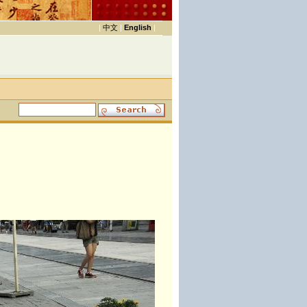
|
中文
|
English
|