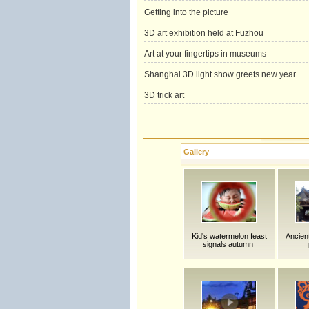
Getting into the picture
3D art exhibition held at Fuzhou
Art at your fingertips in museums
Shanghai 3D light show greets new year
3D trick art
Gallery
Kid's watermelon feast
Ancien
signals autumn