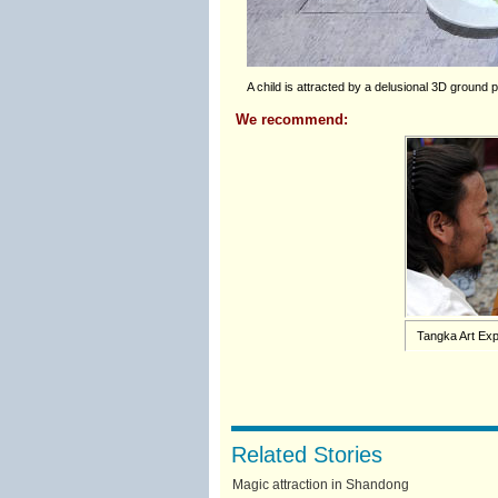
A child is attracted by a delusional 3D ground p
We recommend:
Tangka Art Exp
Related Stories
Magic attraction in Shandong