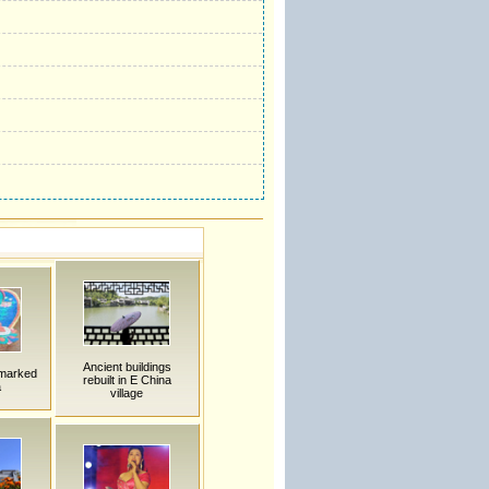
Ancient buildings
 marked
rebuilt in E China
a
village