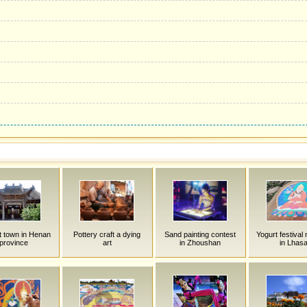
t town in Henan
Pottery craft a dying
Sand painting contest
Yogurt festival
province
art
in Zhoushan
in Lhas