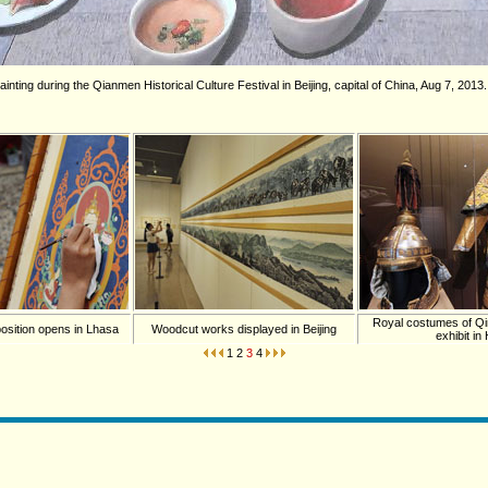
ainting during the Qianmen Historical Culture Festival in Beijing, capital of China, Aug 7, 2013
Royal costumes of Q
osition opens in Lhasa
Woodcut works displayed in Beijing
exhibit in
1
2
3
4