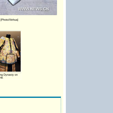
. [Photo/Xinhua]
ing Dynasty on
 HK