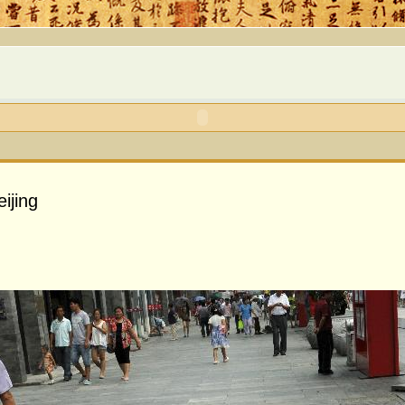
ijing