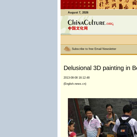
August 7, 2026
Subscribe to free Email Newsletter
Delusional 3D painting in Be
2013-08-08 16:12:48
(English.news.cn)