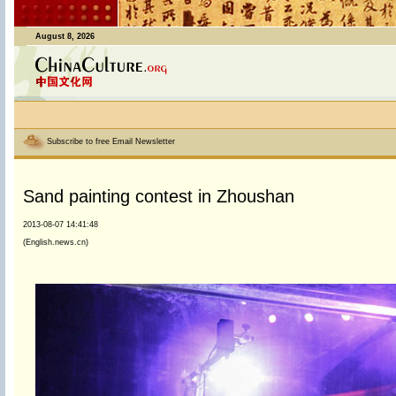
August 8, 2026
Subscribe to free Email Newsletter
Sand painting contest in Zhoushan
2013-08-07 14:41:48
(English.news.cn)