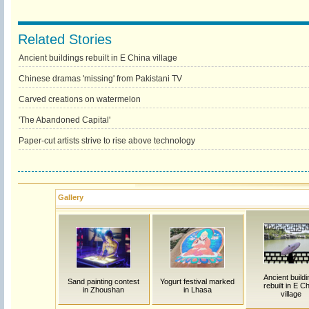
Related Stories
Ancient buildings rebuilt in E China village
Chinese dramas 'missing' from Pakistani TV
Carved creations on watermelon
'The Abandoned Capital'
Paper-cut artists strive to rise above technology
Gallery
Ancient build
Sand painting contest
Yogurt festival marked
rebuilt in E C
in Zhoushan
in Lhasa
village