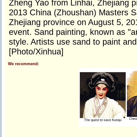
Zheng Yao from Linhai, Zhejiang pr
2013 China (Zhoushan) Masters Sa
Zhejiang province on August 5, 201
event. Sand painting, known as "art
style. Artists use sand to paint an
[Photo/Xinhua]
We recommend:
China
The quest to save Kunqu