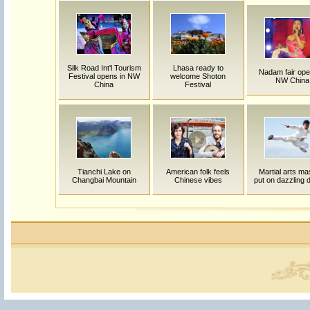
Silk Road Int'l Tourism
Lhasa ready to
Nadam fair ope
Festival opens in NW
welcome Shoton
NW China
China
Festival
Tianchi Lake on
American folk feels
Martial arts ma
Changbai Mountain
Chinese vibes
put on dazzling 