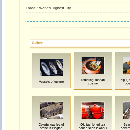
Lhasa：World's Highest City