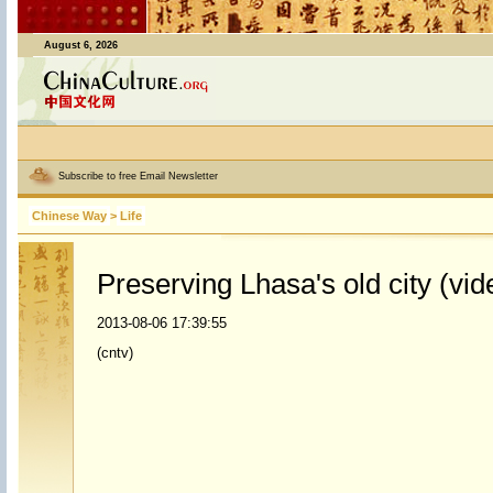
August 6, 2026
Subscribe to free Email Newsletter
Chinese Way
>
Life
Preserving Lhasa's old city (vid
2013-08-06 17:39:55
(cntv)