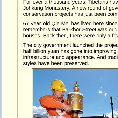
For over a thousand years, Tibetans hav
Johkang Monastery. A new round of gove
conservation projects has just been com
67-year-old Qie Mei has lived here sinc
remembers that Barkhor Street was origin
houses. Back then, there were only a fe
The city government launched the proje
half billion yuan has gone into improving
infrastructure and appearance. And tradit
styles have been preserved.