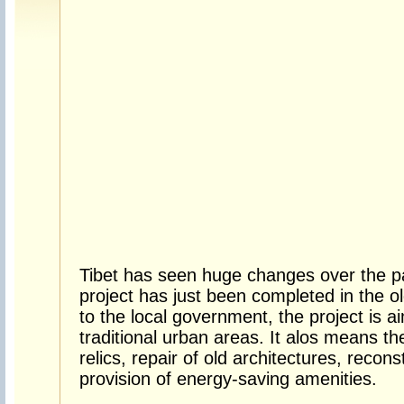
Tibet has seen huge changes over the pa
project has just been completed in the o
to the local government, the project is a
traditional urban areas. It alos means the
relics, repair of old architectures, recon
provision of energy-saving amenities.