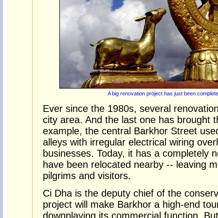
A big renovation project has just been complete
Ever since the 1980s, several renovation
city area. And the last one has brought 
example, the central Barkhor Street use
alleys with irregular electrical wiring ove
businesses. Today, it has a completely n
have been relocated nearby -- leaving 
pilgrims and visitors.
Ci Dha is the deputy chief of the conserv
project will make Barkhor a high-end tour
downplaying its commercial function. But