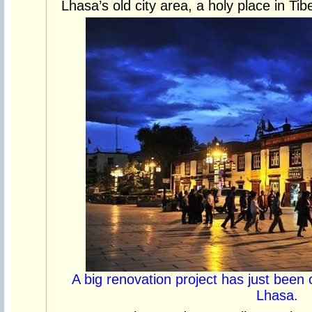
Lhasa’s old city area, a holy place in Ti
A big renovation project has just been 
Lhasa.