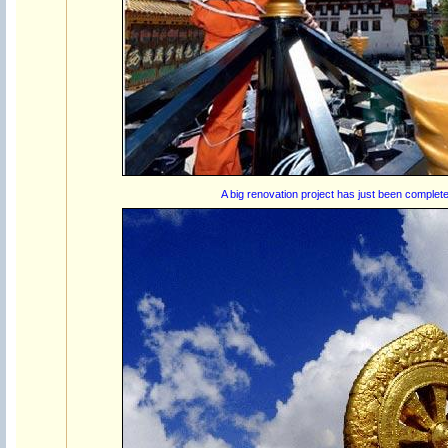
A big renovation project has just been complete