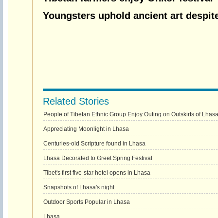
Youngsters uphold ancient art despit
Related Stories
People of Tibetan Ethnic Group Enjoy Outing on Outskirts of Lhas
Appreciating Moonlight in Lhasa
Centuries-old Scripture found in Lhasa
Lhasa Decorated to Greet Spring Festival
Tibet's first five-star hotel opens in Lhasa
Snapshots of Lhasa's night
Outdoor Sports Popular in Lhasa
Lhasa