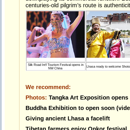
centuries-old pilgrim’s route is authenticit
Silk Road Int'l Tourism Festival opens in
Lhasa ready to welcome Shoto
NW China
We recommend:
Photos:
Tangka Art Exposition opens
Buddha Exhibition to open soon (vide
Giving ancient Lhasa a facelift
Tibetan farmers enjoy Onkor festival