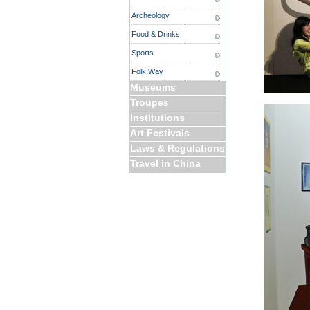
Archeology
Food & Drinks
Sports
Folk Way
Museums
Troupes
Institutions
Art Festivals
Laws & Regulations
Travel in China