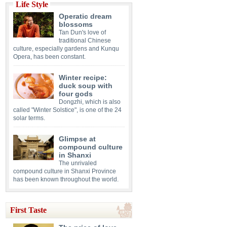
Life Style
Operatic dream
blossoms
Tan Dun's love of
traditional Chinese
culture, especially gardens and Kunqu
Opera, has been constant.
Winter recipe:
duck soup with
four gods
Dongzhi, which is also
called "Winter Solstice", is one of the 24
solar terms.
Glimpse at
compound culture
in Shanxi
The unrivaled
compound culture in Shanxi Province
has been known throughout the world.
First Taste