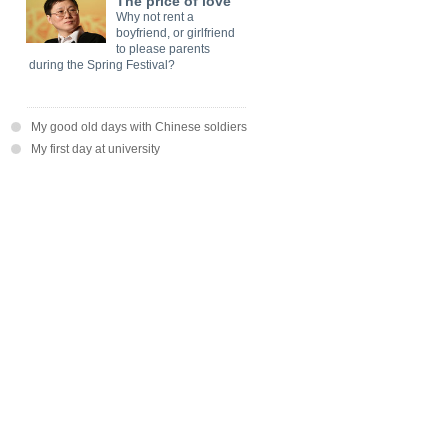
The price of love
Why not rent a
boyfriend, or girlfriend
to please parents
during the Spring Festival?
My good old days with Chinese soldiers
My first day at university