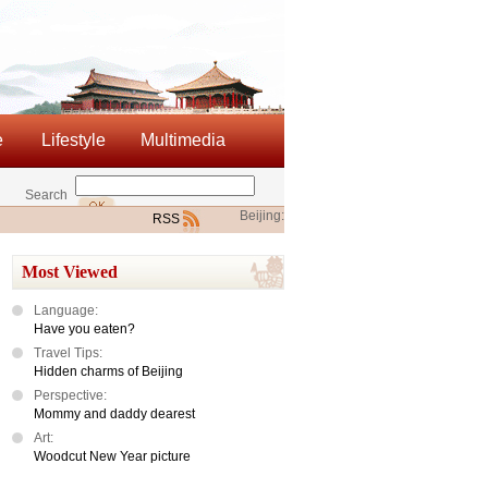
e
Lifestyle
Multimedia
Search
Beijing:
RSS
Most Viewed
Language:
Have you eaten?
Travel Tips:
Hidden charms of Beijing
Perspective:
Mommy and daddy dearest
Art:
Woodcut New Year picture