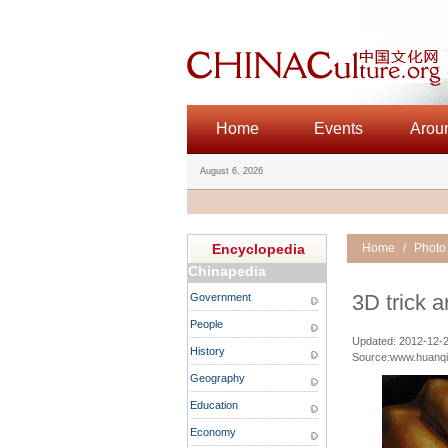
Home
Events
Arou
August 6, 2026
Encyclopedia
Home
/
Photo
Chinapedia
3D trick a
Government
People
Updated: 2012-12-2
History
Source:www.huanq
Geography
Education
Economy