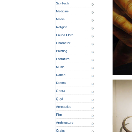
Sci-Tech
Medicine
Media
Religion
Fauna Flora
Character
Painting
Literature
Music
Dance
Drama
Opera
Quyi
Acrobatics
Film
Architecture
Crafts