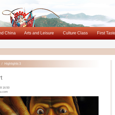
nd China
Arts and Leisure
Culture Class
First Tast
/
Highlights 3
rt
8 16:50
iu.com