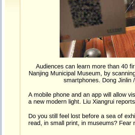
Audiences can learn more than 40 firs
Nanjing Municipal Museum, by scanning
smartphones. Dong Jinlin /
A mobile phone and an app will allow vi
a new modern light. Liu Xiangrui reports
Do you still feel lost before a sea of exh
read, in small print, in museums? Fear n