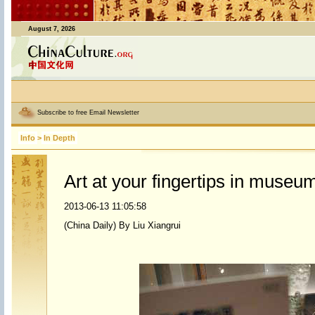
August 7, 2026
Subscribe to free Email Newsletter
Info
>
In Depth
Art at your fingertips in museu
2013-06-13 11:05:58
(China Daily) By Liu Xiangrui