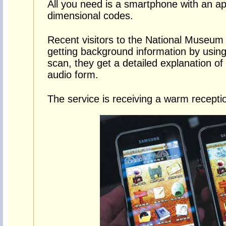
All you need is a smartphone with an ap
dimensional codes.
Recent visitors to the National Museum
getting background information by using
scan, they get a detailed explanation of t
audio form.
The service is receiving a warm recepti