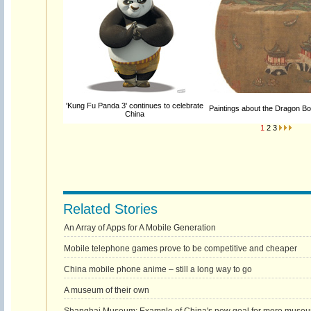
'Kung Fu Panda 3' continues to celebrate
Paintings about the Dragon Bo
China
1
2
3
Related Stories
An Array of Apps for A Mobile Generation
Mobile telephone games prove to be competitive and cheaper
China mobile phone anime – still a long way to go
A museum of their own