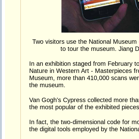
Two visitors use the National Museum
to tour the museum. Jiang D
In an exhibition staged from February 
Nature in Western Art - Masterpieces f
Museum, more than 410,000 scans were
the museum.
Van Gogh's Cypress collected more tha
the most popular of the exhibited pieces
In fact, the two-dimensional code for mo
the digital tools employed by the Natio