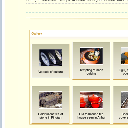
Shanghai Museum: Example of China's new goal for more muse