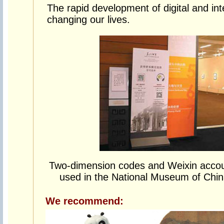
The rapid development of digital and inte
changing our lives.
Two-dimension codes and Weixin accou
used in the National Museum of China
We recommend: