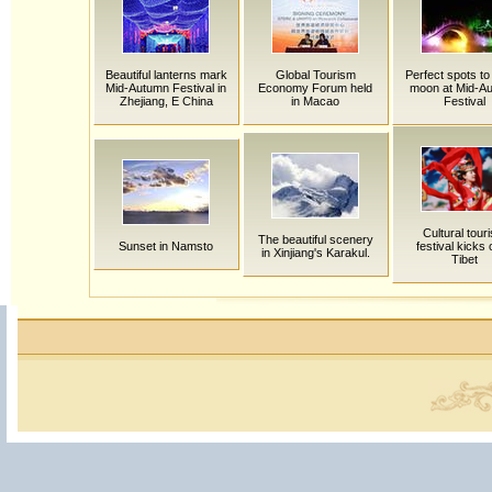
Beautiful lanterns mark
Global Tourism
Perfect spots to
Mid-Autumn Festival in
Economy Forum held
moon at Mid-A
Zhejiang, E China
in Macao
Festival
Cultural tour
The beautiful scenery
Sunset in Namsto
festival kicks o
in Xinjiang's Karakul.
Tibet