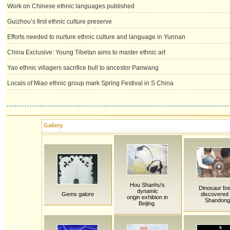
Work on Chinese ethnic languages published
Guizhou’s first ethnic culture preserve
Efforts needed to nurture ethnic culture and language in Yunnan
China Exclusive: Young Tibetan aims to master ethnic art
Yao ethnic villagers sacrifice bull to ancestor Panwang
Locals of Miao ethnic group mark Spring Festival in S China
Gallery
Hou Shanhu's
Dinosaur fos
dynamic
Gems galore
discovered 
origin exhibion in
Shandong
Beijing