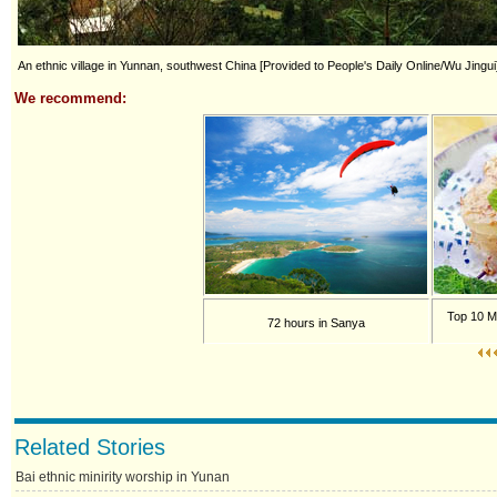
An ethnic village in Yunnan, southwest China [Provided to People's Daily Online/Wu Jingui
We recommend:
Top 10 M
72 hours in Sanya
Related Stories
Bai ethnic minirity worship in Yunan