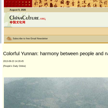
August 9, 2026
Subscribe to free Email Newsletter
Colorful Yunnan: harmony between people and n
2013-09-23 14:29:45
(People's Daily Online)