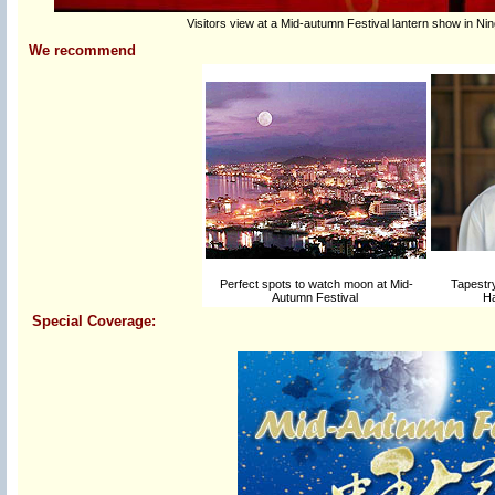
Visitors view at a Mid-autumn Festival lantern show in Ni
We recommend
Perfect spots to watch moon at Mid-
Tapestry
Autumn Festival
Ha
Special Coverage: