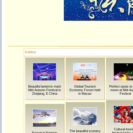
Gallery
Beautiful lanterns mark
Global Tourism
Perfect spots to
Mid-Autumn Festival in
Economy Forum held
moon at Mid-A
Zhejiang, E China
in Macao
Festival
Cultural tour
The beautiful scenery
Sunset in Namsto
festival kicks o