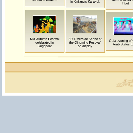
in Xinjiang's Karakul.
Tibet
Mid-Autumn Festival
3D 'Riverside Scene at
Gala evening of 
celebrated in
the Qingming Festival'
Arab States 
Singapore
on display