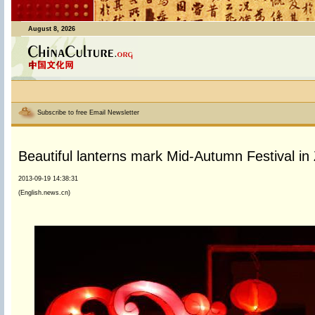
August 8, 2026
Subscribe to free Email Newsletter
Beautiful lanterns mark Mid-Autumn Festival in
2013-09-19 14:38:31
(English.news.cn)