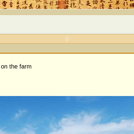
 on the farm