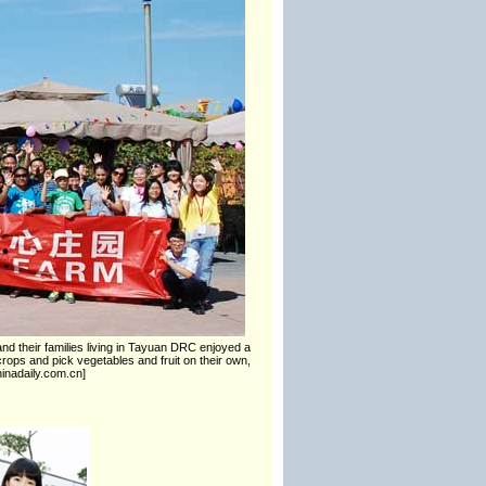
d their families living in Tayuan DRC enjoyed a
crops and pick vegetables and fruit on their own,
inadaily.com.cn]