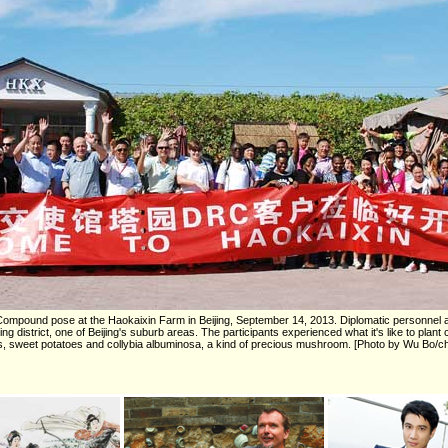
mpound pose at the Haokaixin Farm in Beijing, September 14, 2013. Diplomatic personnel an
 district, one of Beijing's suburb areas. The participants experienced what it's like to plant 
, sweet potatoes and collybia albuminosa, a kind of precious mushroom. [Photo by Wu Bo/ch