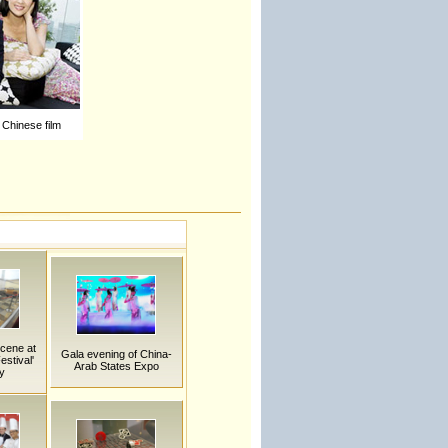
Chinese film
Scene at
Gala evening of China-
stival'
Arab States Expo
y