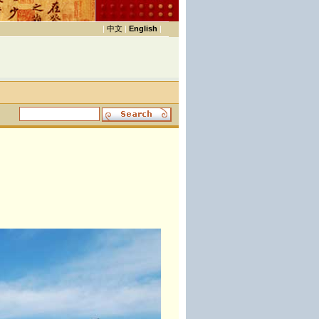
|
中文
|
English
|