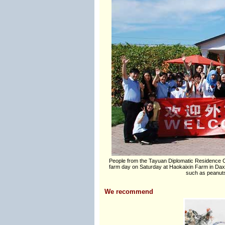
People from the Tayuan Diplomatic Residence Co
farm day on Saturday at Haokaixin Farm in Daxing
such as peanuts
We recommend