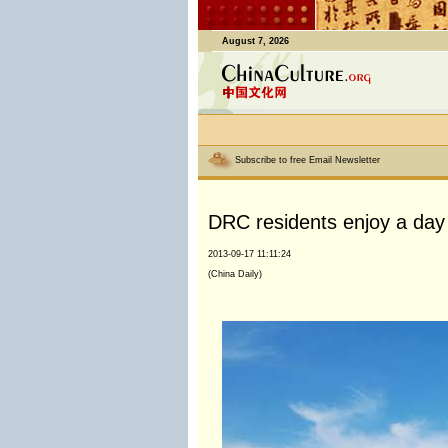
August 7, 2026
Subscribe to free Email Newsletter
DRC residents enjoy a day
2013-09-17 11:11:24
(China Daily)