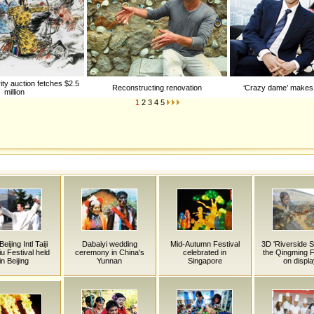
ity auction fetches $2.5
Reconstructing renovation
‘Crazy dame’ makes 
million
1
2
3
4
5
eijing Intl Taiji
Dabaiyi wedding
Mid-Autumn Festival
3D 'Riverside 
iu Festival held
ceremony in China's
celebrated in
the Qingming Fe
in Beijing
Yunnan
Singapore
on displa