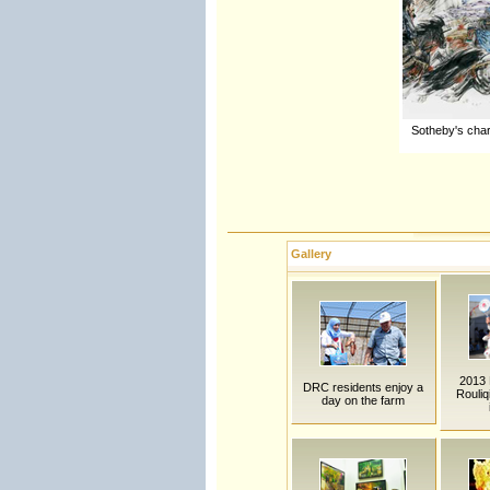
Sotheby's char
Gallery
2013 B
DRC residents enjoy a
Rouliq
day on the farm