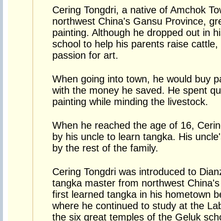
Cering Tongdri, a native of Amchok To
northwest China's Gansu Province, gre
painting. Although he dropped out in h
school to help his parents raise cattle
passion for art.
When going into town, he would buy p
with the money he saved. He spent qui
painting while minding the livestock.
When he reached the age of 16, Ceri
by his uncle to learn tangka. His uncl
by the rest of the family.
Cering Tongdri was introduced to Dianz
tangka master from northwest China's 
first learned tangka in his hometown b
where he continued to study at the La
the six great temples of the Geluk sch