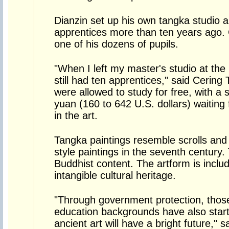
Dianzin set up his own tangka studio a
apprentices more than ten years ago. 
one of his dozens of pupils.
"When I left my master's studio at the 
still had ten apprentices," said Cering 
were allowed to study for free, with a 
yuan (160 to 642 U.S. dollars) waiting
in the art.
Tangka paintings resemble scrolls and
style paintings in the seventh century.
Buddhist content. The artform is inclu
intangible cultural heritage.
"Through government protection, thos
education backgrounds have also start
ancient art will have a bright future," 