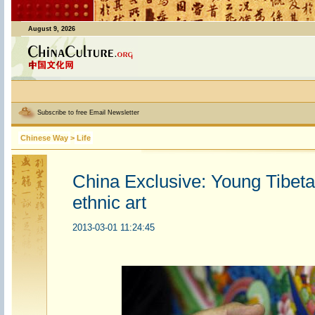
August 9, 2026
Subscribe to free Email Newsletter
Chinese Way
>
Life
China Exclusive: Young Tibeta
ethnic art
2013-03-01 11:24:45