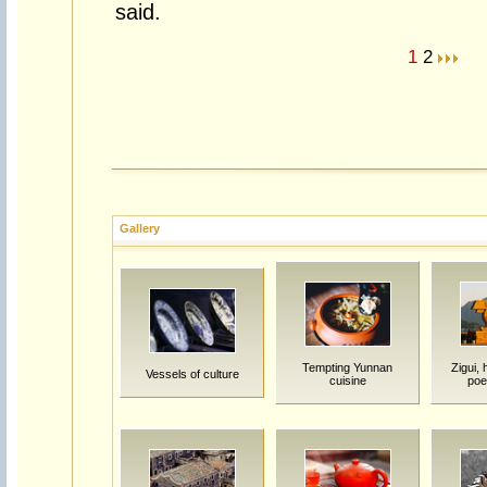
said.
1
2