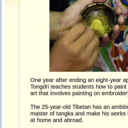
One year after ending an eight-year a
Tongdri teaches students how to paint 
art that involves painting on embroider
The 25-year-old Tibetan has an ambit
master of tangka and make his works
at home and abroad.