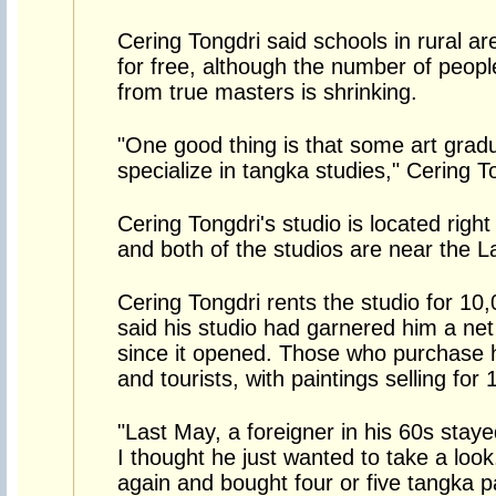
Cering Tongdri said schools in rural ar
for free, although the number of peopl
from true masters is shrinking.
"One good thing is that some art grad
specialize in tangka studies," Cering T
Cering Tongdri's studio is located right
and both of the studios are near the 
Cering Tongdri rents the studio for 10
said his studio had garnered him a ne
since it opened. Those who purchase 
and tourists, with paintings selling for
"Last May, a foreigner in his 60s staye
I thought he just wanted to take a lo
again and bought four or five tangka p