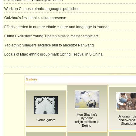
Work on Chinese ethnic languages published
Guizhou’s first ethnic culture preserve
Efforts needed to nurture ethnic culture and language in Yunnan
China Exclusive: Young Tibetan aims to master ethnic art
Yao ethnic villagers sacrifice bull to ancestor Panwang
Locals of Miao ethnic group mark Spring Festival in S China
Gallery
Hou Shanhu's
Dinosaur fos
dynamic
Gems galore
discovered 
origin exhibion in
Shandong
Beijing