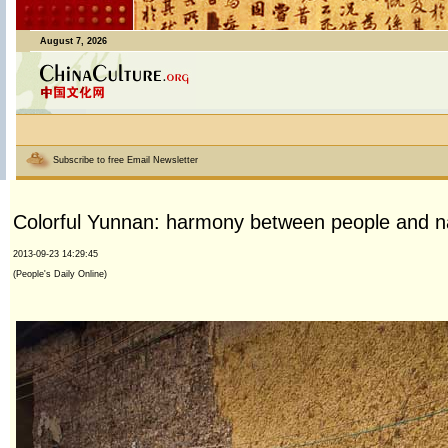
August 7, 2026
Subscribe to free Email Newsletter
Colorful Yunnan: harmony between people and n
2013-09-23 14:29:45
(People's Daily Online)