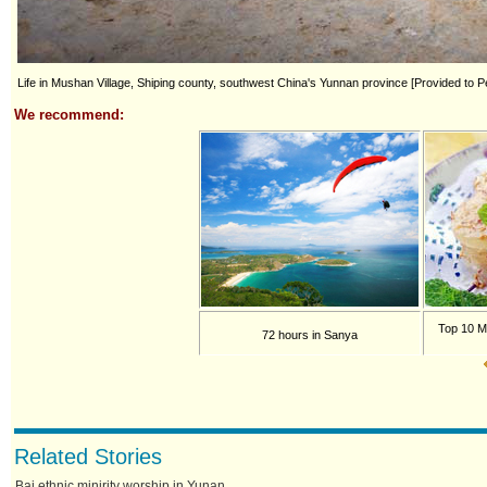
Life in Mushan Village, Shiping county, southwest China's Yunnan province [Provided to Pe
We recommend:
Top 10 M
72 hours in Sanya
Related Stories
Bai ethnic minirity worship in Yunan