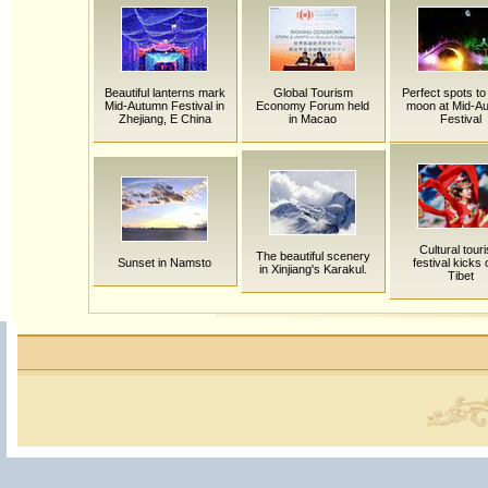
Beautiful lanterns mark
Global Tourism
Perfect spots to
Mid-Autumn Festival in
Economy Forum held
moon at Mid-A
Zhejiang, E China
in Macao
Festival
Cultural tour
The beautiful scenery
Sunset in Namsto
festival kicks o
in Xinjiang's Karakul.
Tibet