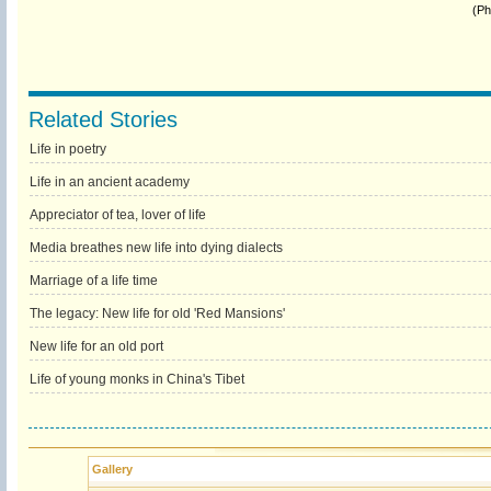
(Ph
Related Stories
Life in poetry
Life in an ancient academy
Appreciator of tea, lover of life
Media breathes new life into dying dialects
Marriage of a life time
The legacy: New life for old 'Red Mansions'
New life for an old port
Life of young monks in China's Tibet
Gallery