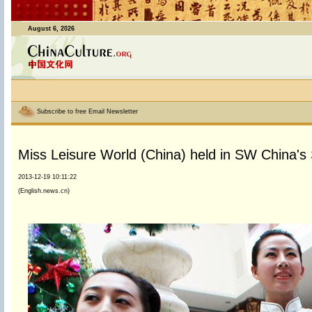
August 6, 2026
Subscribe to free Email Newsletter
Miss Leisure World (China) held in SW China's
2013-12-19 10:11:22
(English.news.cn)