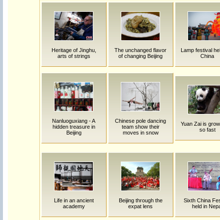
Heritage of Jinghu,
The unchanged flavor
Lamp festival hel
arts of strings
of changing Beijing
China
Nanluoguxiang - A
Chinese pole dancing
Yuan Zai is grow
hidden treasure in
team show their
so fast
Beijing
moves in snow
Life in an ancient
Beijing through the
Sixth China Fes
academy
expat lens
held in Nep