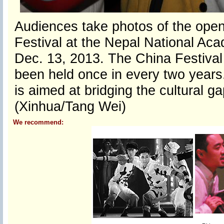
Audiences take photos of the open
Festival at the Nepal National Aca
Dec. 13, 2013. The China Festival 
been held once in every two years. 
is aimed at bridging the cultural g
(Xinhua/Tang Wei)
We recommend: