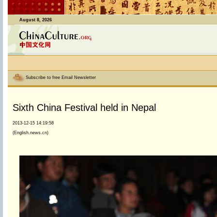
August 8, 2026
Subscribe to free Email Newsletter
Sixth China Festival held in Nepal
2013-12-15 14:19:58
(English.news.cn)