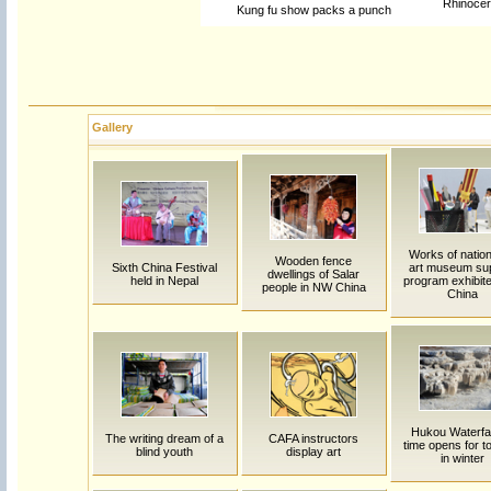
Rhinocer
Kung fu show packs a punch
Gallery
Works of natio
Wooden fence
Sixth China Festival
art museum su
dwellings of Salar
held in Nepal
program exhibite
people in NW China
China
Hukou Waterfal
The writing dream of a
CAFA instructors
time opens for to
blind youth
display art
in winter