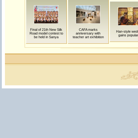
Final of 21th New Silk
CAFA marks
Han-style wed
Road model contest to
anniversary with
gains popular
be held in Sanya
teacher art exhibition