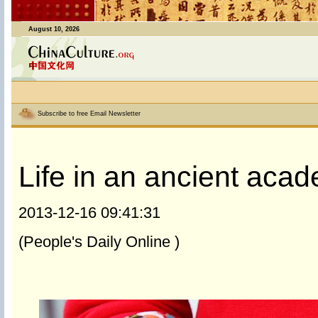
August 10, 2026
Subscribe to free Email Newsletter
Life in an ancient aca
2013-12-16 09:41:31
(People's Daily Online )