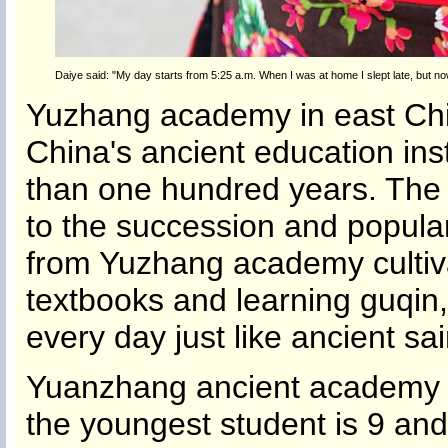
Daiye said: "My day starts from 5:25 a.m. When I was at home I slept late, but 
Yuzhang academy in east Chin
China's ancient education ins
than one hundred years. The
to the succession and popular
from Yuzhang academy cultiva
textbooks and learning guqin,
every day just like ancient sai
Yuanzhang ancient academy 
the youngest student is 9 and