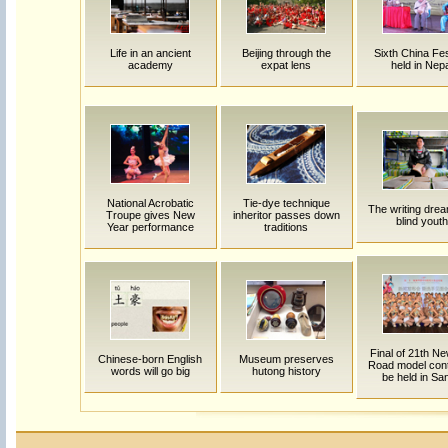
Life in an ancient
Beijing through the
Sixth China Fes
academy
expat lens
held in Nep
National Acrobatic
Tie-dye technique
The writing drea
Troupe gives New
inheritor passes down
blind youth
Year performance
traditions
Final of 21th Ne
Chinese-born English
Museum preserves
Road model cont
words will go big
hutong history
be held in Sa