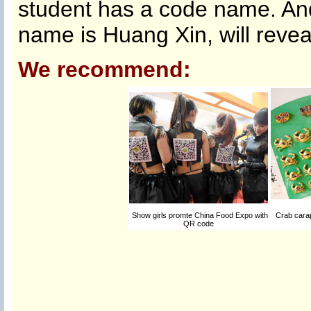
student has a code name. And
name is Huang Xin, will reveal
We recommend:
Show girls promte China Food Expo with
Crab carap
QR code