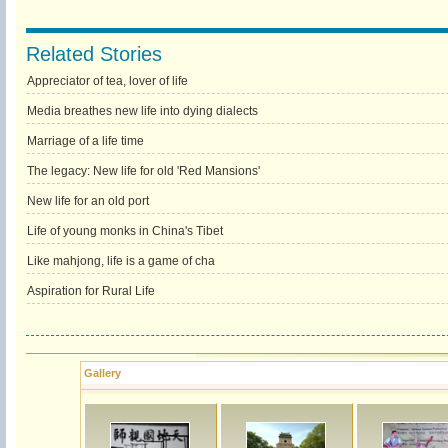
Related Stories
Appreciator of tea, lover of life
Media breathes new life into dying dialects
Marriage of a life time
The legacy: New life for old 'Red Mansions'
New life for an old port
Life of young monks in China's Tibet
Like mahjong, life is a game of cha
Aspiration for Rural Life
Gallery