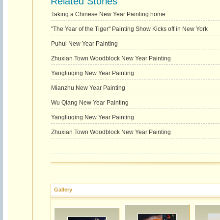
Related Stories
Taking a Chinese New Year Painting home
"The Year of the Tiger" Painting Show Kicks off in New York
Puhui New Year Painting
Zhuxian Town Woodblock New Year Painting
Yangliuqing New Year Painting
Mianzhu New Year Painting
Wu Qiang New Year Painting
Yangliuqing New Year Painting
Zhuxian Town Woodblock New Year Painting