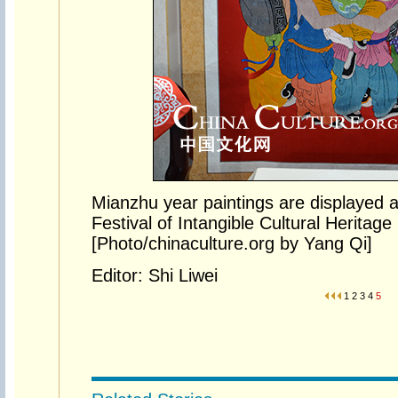
Mianzhu year paintings are displayed at
Festival of Intangible Cultural Heritag
[Photo/chinaculture.org by Yang Qi]
Editor: Shi Liwei
1
2
3
4
5