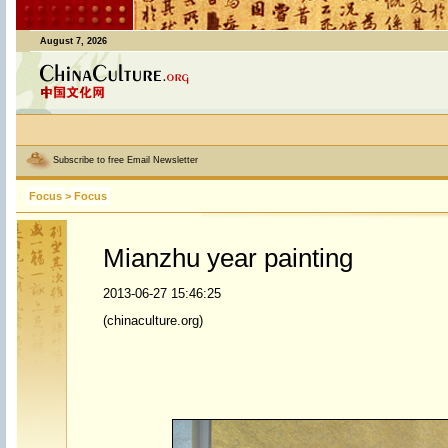
August 7, 2026
Subscribe to free Email Newsletter
Focus
>
Focus
Mianzhu year painting
2013-06-27 15:46:25
(chinaculture.org)