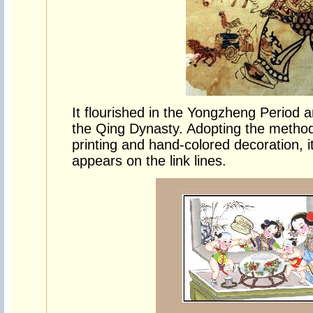
It flourished in the Yongzheng Period 
the Qing Dynasty. Adopting the method 
printing and hand-colored decoration, i
appears on the link lines.