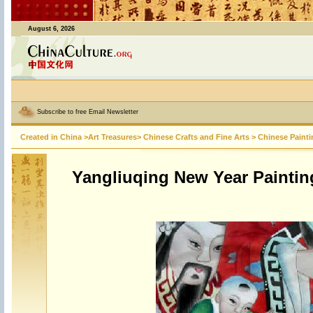
August 6, 2026
Subscribe to free Email Newsletter
Created in China
>
Art Treasures
>
Chinese Crafts and Fine Arts
>
Chinese Painti
Yangliuqing New Year Paintin