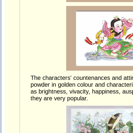
The characters' countenances and attir
powder in golden colour and character
as brightness, vivacity, happiness, aus
they are very popular.