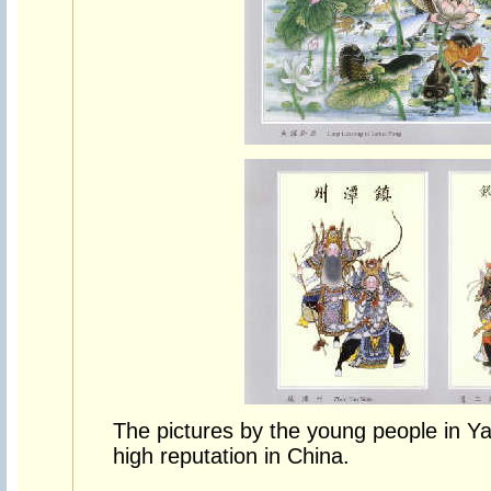
The pictures by the young people in Y
high reputation in China.