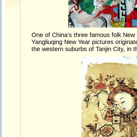
One of China's three famous folk New Y
Yangliuqing New Year pictures originat
the western suburbs of Tanjin City, in t