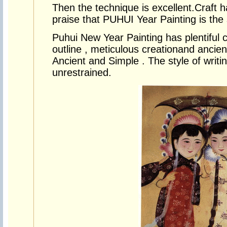
Then the technique is excellent.Craft 
praise that PUHUI Year Painting is the s
Puhui New Year Painting has plentiful co
outline , meticulous creationand ancien
Ancient and Simple . The style of writin
unrestrained.