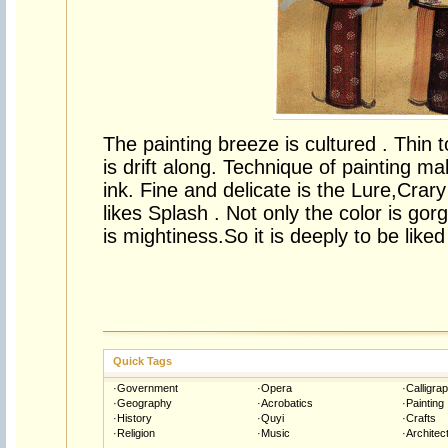
The painting breeze is cultured . Thin to 
is drift along. Technique of painting ma
ink. Fine and delicate is the Lure,Crar
likes Splash . Not only the color is gor
is mightiness.So it is deeply to be liked