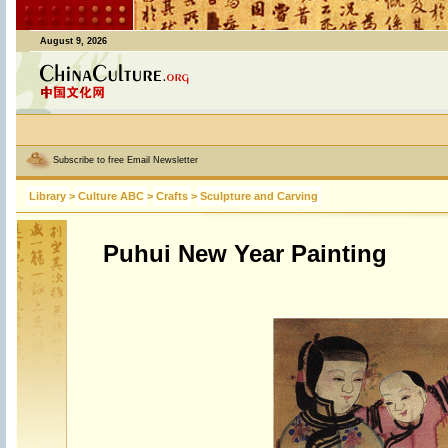
August 9, 2026
Subscribe to free Email Newsletter
Library
>
Culture ABC
>
Crafts
>
Sculpture and Carving
Puhui New Year Painting