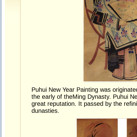
Puhui New Year Painting was originate
the early of the
Ming Dynasty
. Puhui N
great reputation. It passed by the ref
dunasties.