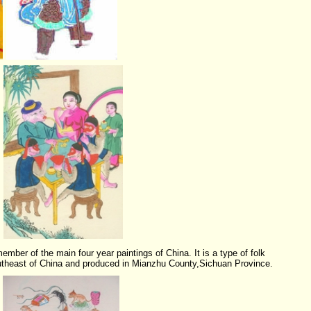
ember of the main four year paintings of China. It is a type of folk
utheast of China and produced in Mianzhu County,
Sichuan Province
.