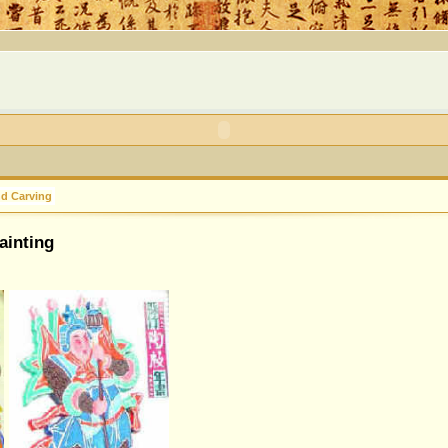
nd Carving
ainting