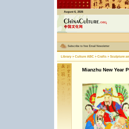
August 6, 2026
Subscribe to free Email Newsletter
Library
>
Culture ABC
>
Crafts
>
Sculpture a
Mianzhu New Year P