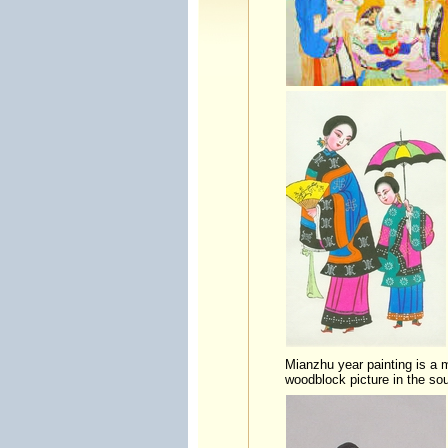
Mianzhu year painting is a m
woodblock picture in the so