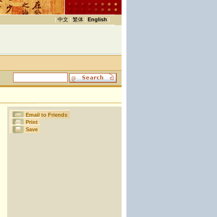
|
中文
|
繁体
|
English
|
Email to Friends
Print
Save