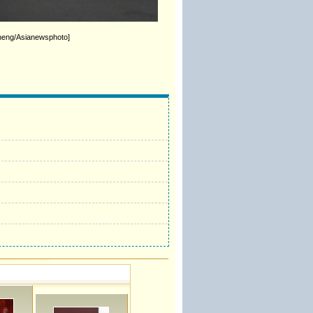
sheng/Asianewsphoto]