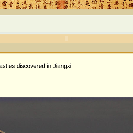
sties discovered in Jiangxi