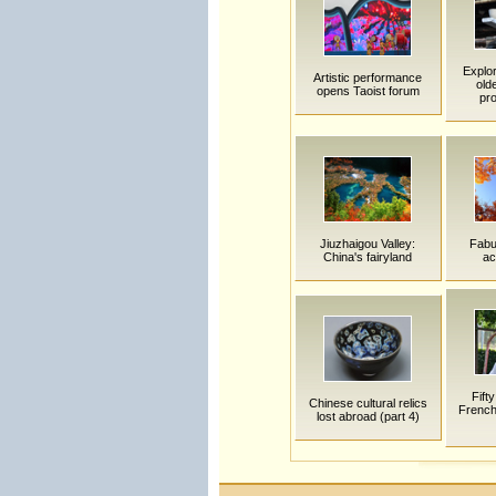
Explor
Artistic performance
old
opens Taoist forum
pro
Jiuzhaigou Valley:
Fabu
China's fairyland
ac
Fift
Chinese cultural relics
French 
lost abroad (part 4)