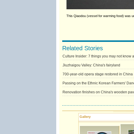
This Qiaodou (vessel for warming food) was u
Related Stories
Culture Insider: 7 things you may not know
Jiuzhaigou Valley: China's fairyland
700-year-old opera stage restored in China
Passing on the Ethnic Korean Farmers' Dan
Renovation finishes on China's wooden pavi
Gallery