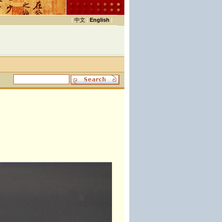
|
中文
|
English
|