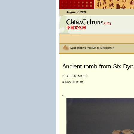
August 7, 2026
Subscribe to free Email Newsletter
Ancient tomb from Six Dyna
2014-11-26 15:51:12
(Chinaculture.org)