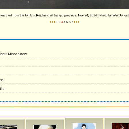
nearthed from the tomb in Ruichang of Jiangxi province, Nov 24, 2014. [Photo by Wei Dong
1
2
3
4
5
6
7
 about Minor Snow
ce
lion