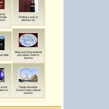
ural
tralia
Finding a way to
ed in
abstract art
Ming and Qing imperial
at Wall
porcelains shine in
Suzhou
 touch
Tianjin develops
lture in
Grand Canal cultural
tourism