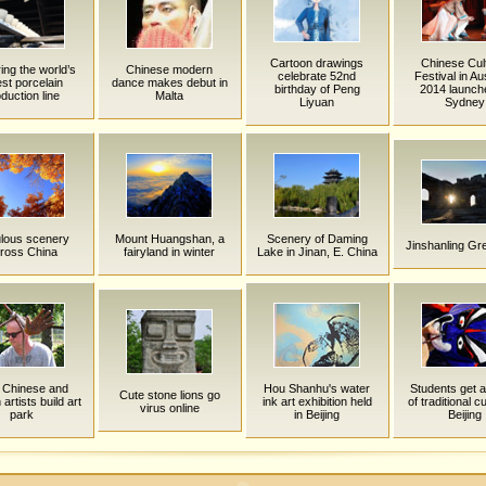
Cartoon drawings
Chinese Cult
ing the world’s
Chinese modern
celebrate 52nd
Festival in Aus
est porcelain
dance makes debut in
birthday of Peng
2014 launch
duction line
Malta
Liyuan
Sydney
lous scenery
Mount Huangshan, a
Scenery of Daming
Jinshanling Gre
ross China
fairyland in winter
Lake in Jinan, E. China
y Chinese and
Hou Shanhu's water
Students get a
Cute stone lions go
artists build art
ink art exhibition held
of traditional cu
virus online
park
in Beijing
Beijing