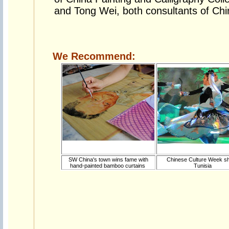
and Tong Wei, both consultants of Chin
We Recommend:
SW China's town wins fame with
Chinese Culture Week s
hand-painted bamboo curtains
Tunisia