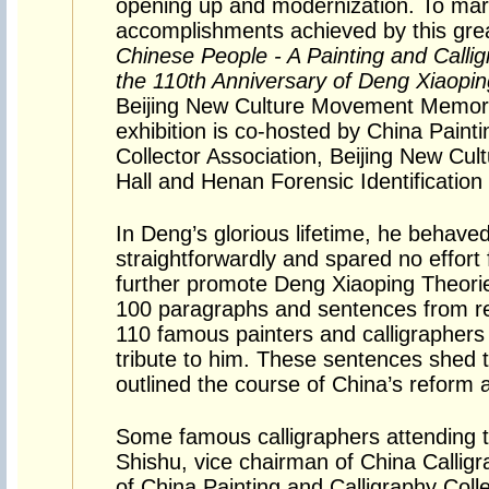
opening up and modernization. To mar
accomplishments achieved by this gr
Chinese People - A Painting and Callig
the 110th Anniversary of Deng Xiaoping
Beijing New Culture Movement Memoria
exhibition is co-hosted by China Paint
Collector Association, Beijing New C
Hall and Henan Forensic Identification
In Deng’s glorious lifetime, he behave
straightforwardly and spared no effort 
further promote Deng Xiaoping Theorie
100 paragraphs and sentences from re
110 famous painters and calligraphers
tribute to him. These sentences shed 
outlined the course of China’s reform 
Some famous calligraphers attending th
Shishu, vice chairman of China Callig
of China Painting and Calligraphy Colle