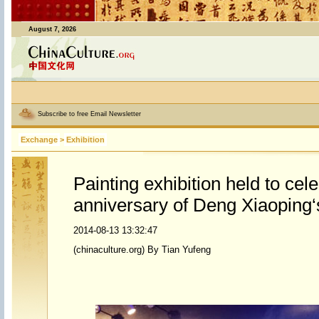
August 7, 2026
Subscribe to free Email Newsletter
Exchange
>
Exhibition
Painting exhibition held to cel
anniversary of Deng Xiaoping‘s
2014-08-13 13:32:47
(chinaculture.org) By Tian Yufeng