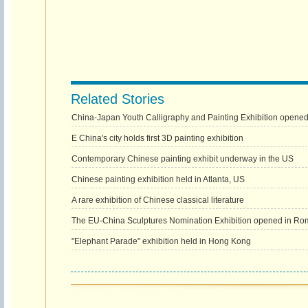
Related Stories
China-Japan Youth Calligraphy and Painting Exhibition opened
E China's city holds first 3D painting exhibition
Contemporary Chinese painting exhibit underway in the US
Chinese painting exhibition held in Atlanta, US
A rare exhibition of Chinese classical literature
The EU-China Sculptures Nomination Exhibition opened in Ro
"Elephant Parade" exhibition held in Hong Kong