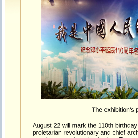
The exhibition’s 
August 22 will mark the 110th birthday
proletarian revolutionary and chief arc