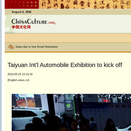
August 6, 2026
Subscribe to free Email Newsletter
Taiyuan Int'l Automobile Exhibition to kick off
2014-05-15 15:14:18
(English.news.cn)