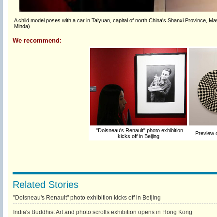
A child model poses with a car in Taiyuan, capital of north China's Shanxi Province, Ma
Minda)
We recommend:
"Doisneau's Renault" photo exhibition
Preview o
kicks off in Beijing
Related Stories
"Doisneau's Renault" photo exhibition kicks off in Beijing
India's Buddhist Art and photo scrolls exhibition opens in Hong Kong