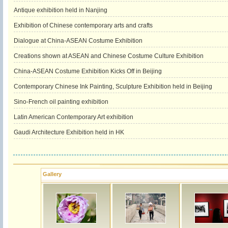
Antique exhibition held in Nanjing
Exhibition of Chinese contemporary arts and crafts
Dialogue at China-ASEAN Costume Exhibition
Creations shown at ASEAN and Chinese Costume Culture Exhibition
China-ASEAN Costume Exhibition Kicks Off in Beijing
Contemporary Chinese Ink Painting, Sculpture Exhibition held in Beijing
Sino-French oil painting exhibition
Latin American Contemporary Art exhibition
Gaudi Architecture Exhibition held in HK
Gallery