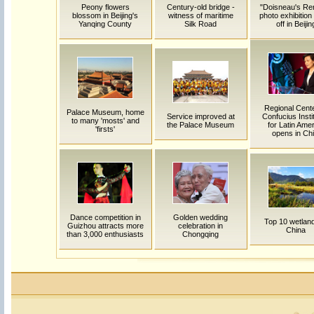
Peony flowers
Century-old bridge -
"Doisneau's Ren
blossom in Beijing's
witness of maritime
photo exhibition
Yanqing County
Silk Road
off in Beijin
Regional Cente
Palace Museum, home
Service improved at
Confucius Insti
to many 'mosts' and
the Palace Museum
for Latin Ame
'firsts'
opens in Chi
Dance competition in
Golden wedding
Top 10 wetland
Guizhou attracts more
celebration in
China
than 3,000 enthusiasts
Chongqing