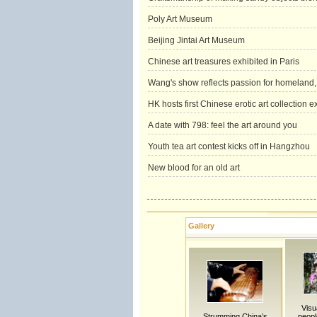
Poly Art Museum
Beijing Jintai Art Museum
Chinese art treasures exhibited in Paris
Wang's show reflects passion for homeland, c
HK hosts first Chinese erotic art collection e
A date with 798: feel the art around you
Youth tea art contest kicks off in Hangzhou
New blood for an old art
Gallery
Visu
Strumming China’s
peopl