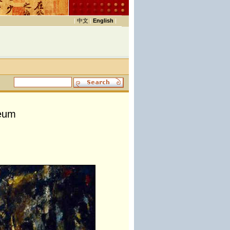
|
中文
|
English
|
seum