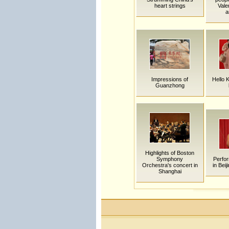
heart strings
Vale
a
Impressions of
Hello K
Guanzhong
Highlights of Boston
Symphony
Perfo
Orchestra's concert in
in Beij
Shanghai