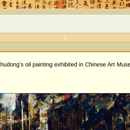
udong's oil painting exhibited in Chinese Art Mu