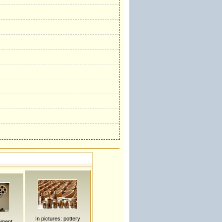
In pictures: pottery
pment