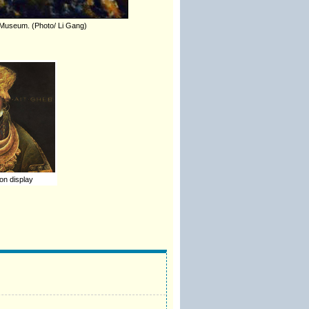
rt Museum. (Photo/ Li Gang)
on display