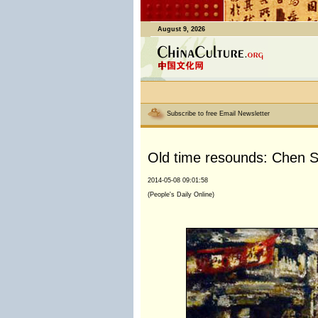
August 9, 2026
Subscribe to free Email Newsletter
Old time resounds: Chen Sh
2014-05-08 09:01:58
(People's Daily Online)