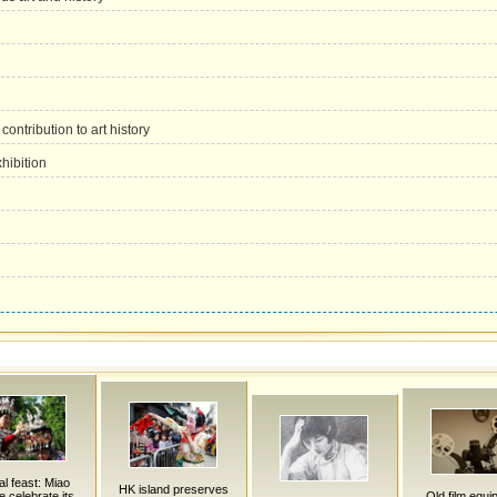
ontribution to art history
xhibition
al feast: Miao
HK island preserves
e celebrate its
Old film equi