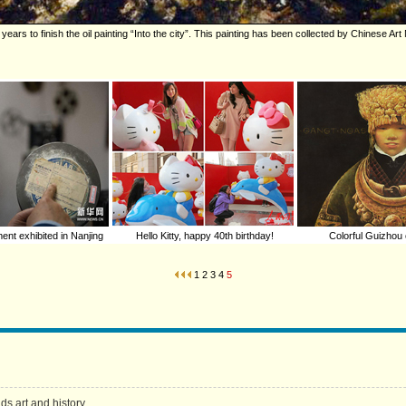
years to finish the oil painting “Into the city”. This painting has been collected by Chinese A
ent exhibited in Nanjing
Hello Kitty, happy 40th birthday!
Colorful Guizhou 
1
2
3
4
5
s art and history