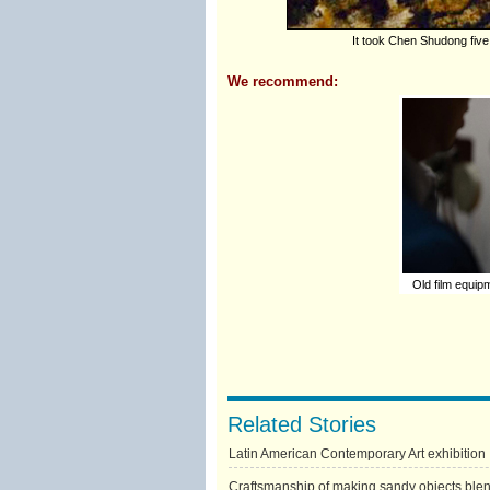
It took Chen Shudong five 
We recommend:
Old film equipm
Related Stories
Latin American Contemporary Art exhibition
Craftsmanship of making sandy objects blend