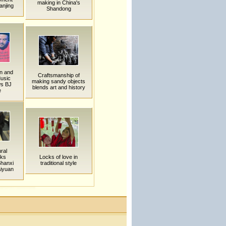
making in China's
anjing
Shandong
an and
Craftsmanship of
usic
making sandy objects
ws BJ
blends art and history
e
ural
rks
Locks of love in
Shanxi
traditional style
iyuan