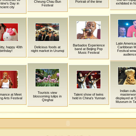
Cheung Chau Bun
Portrait of the time
ntine's Day in
exhibited in N
Festival
ncient city
Latin Americ
Barbados Experience
itty, happy 40th
Delicious foods at
Caribbean M
band at Beijing Pop
birthday!
night market in Urumqi
Festival wo
Music Festival
audienc
Indian cult
Tourists view
rmance at Meet
Talent show of twins
masterwo
blossoming tulips in
ing Arts Festival
held in China's Yunnan
displayed at 
Qinghai
Museum in Ta