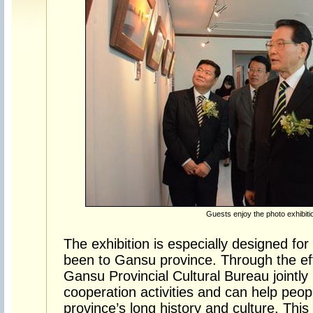
Guests enjoy the photo exhibiti
The exhibition is especially designed f
been to Gansu province. Through the eff
Gansu Provincial Cultural Bureau jointly 
cooperation activities and can help peop
province’s long history and culture. This 