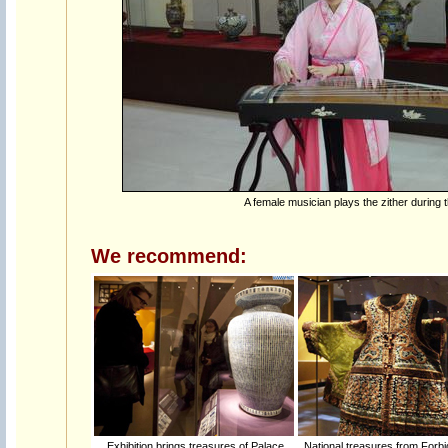
A female musician plays the zither during t
We recommend:
Exhibition brings treasures of Palace
National treasures from Forbi