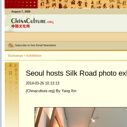
August 7, 2026
Subscribe to free Email Newsletter
Exchange
>
Exhibition
Seoul hosts Silk Road photo exh
2014-03-26 10:13:13
(Chinaculture.org) By Yang Xin