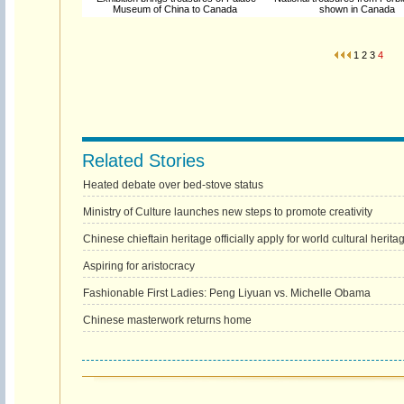
Museum of China to Canada
shown in Canada
1
2
3
4
Related Stories
Heated debate over bed-stove status
Ministry of Culture launches new steps to promote creativity
Chinese chieftain heritage officially apply for world cultural herita
Aspiring for aristocracy
Fashionable First Ladies: Peng Liyuan vs. Michelle Obama
Chinese masterwork returns home