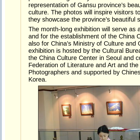
representation of Gansu province’s beaut
culture. The photos will inspire visitors
they showcase the province’s beautiful 
The month-long exhibition will serve as 
and for the establishment of the China 
also for China’s Ministry of Culture and
exhibition is hosted by the Cultural Bu
the China Culture Center in Seoul and 
Federation of Literature and Art and th
Photographers and supported by Chines
Korea.