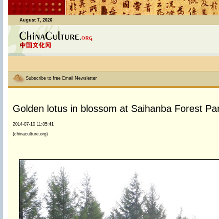
August 7, 2026
Subscribe to free Email Newsletter
Golden lotus in blossom at Saihanba Forest Pa
2014-07-10 11:05:41
(chinaculture.org)