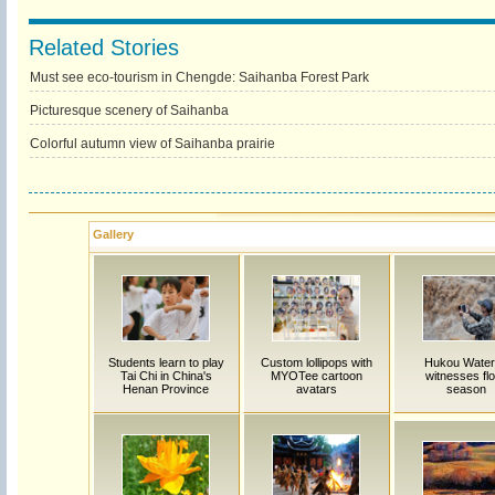
Related Stories
Must see eco-tourism in Chengde: Saihanba Forest Park
Picturesque scenery of Saihanba
Colorful autumn view of Saihanba prairie
Gallery
Students learn to play
Custom lollipops with
Hukou Waterf
Tai Chi in China's
MYOTee cartoon
witnesses fl
Henan Province
avatars
season