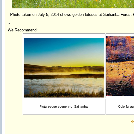
Photo taken on July 5, 2014 shows golden lotuses at Saihanba Forest
We Recommend:
Picturesque scenery of Saihanba
Colorful au