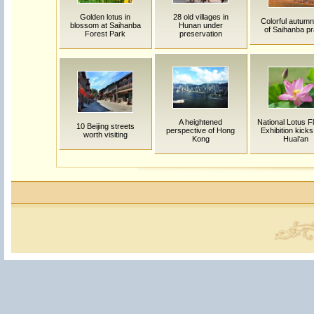
Golden lotus in
28 old villages in
Colorful autumn
blossom at Saihanba
Hunan under
of Saihanba pr
Forest Park
preservation
A heightened
National Lotus F
10 Beijing streets
perspective of Hong
Exhibition kicks 
worth visiting
Kong
Huai'an