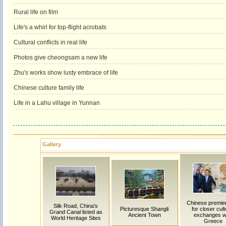
Rural life on film
Life's a whirl for top-flight acrobats
Cultural conflicts in real life
Photos give cheongsam a new life
Zhu's works show lusty embrace of life
Chinese culture family life
Life in a Lahu village in Yunnan
Gallery
Chinese premier
Silk Road, China's
Picturesque Shangli
for closer cult
Grand Canal listed as
Ancient Town
exchanges w
World Heritage Sites
Greece