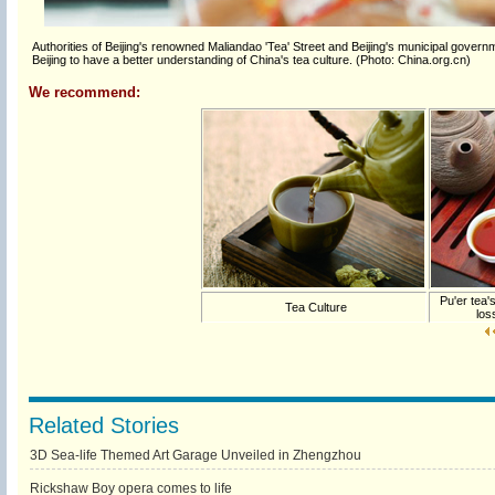
Authorities of Beijing's renowned Maliandao 'Tea' Street and Beijing's municipal governm
Beijing to have a better understanding of China's tea culture. (Photo: China.org.cn)
We recommend:
Pu'er tea's
Tea Culture
los
Related Stories
3D Sea-life Themed Art Garage Unveiled in Zhengzhou
Rickshaw Boy opera comes to life