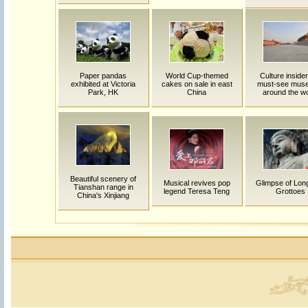
Paper pandas
World Cup-themed
Culture insider
exhibited at Victoria
cakes on sale in east
must-see mus
Park, HK
China
around the wo
Beautiful scenery of
Musical revives pop
Glimpse of Lo
Tianshan range in
legend Teresa Teng
Grottoes
China's Xinjiang