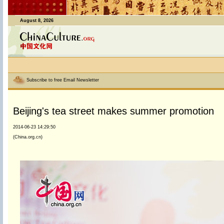
August 8, 2026
Subscribe to free Email Newsletter
Beijing's tea street makes summer promotion
2014-06-23 14:29:50
(China.org.cn)