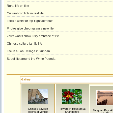
Rural life on film
Cultural conflicts in real life
Life's a whirl for top-flight acrobats
Photos give cheongsam a new life
Zhu's works show lusty embrace of life
Chinese culture family life
Life in a Lahu village in Yunnan
Street life around the White Pagoda
Gallery
Chinese pavilion
Flowers in blossom at
Tangdao Bay: A
opens at Venice
Shandong's