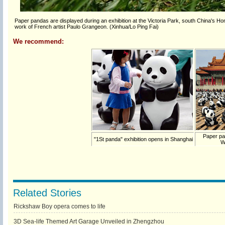
Paper pandas are displayed during an exhibition at the Victoria Park, south China's H
work of French artist Paulo Grangeon. (Xinhua/Lo Ping Fai)
We recommend:
Paper pa
"1St panda" exhibition opens in Shanghai
W
Related Stories
Rickshaw Boy opera comes to life
3D Sea-life Themed Art Garage Unveiled in Zhengzhou