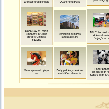
park in Qing
architectural biennale
Quancheng Park
Open Day of Polish
DM Cube deskt
Embassy in China
Exhibition explores
printers donat
attracts Chinese
landscape art
Beijing's sch
citizens
Paper pand
Matouqin music plays
Body paintings feature
displayed in 
on
World Cup elements
Kong's Tsim Sha