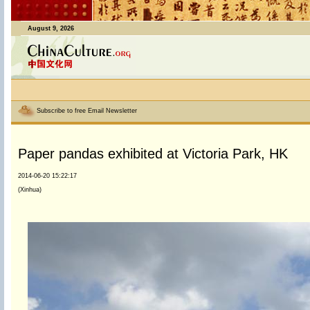
August 9, 2026
Subscribe to free Email Newsletter
Paper pandas exhibited at Victoria Park, HK
2014-06-20 15:22:17
(Xinhua)