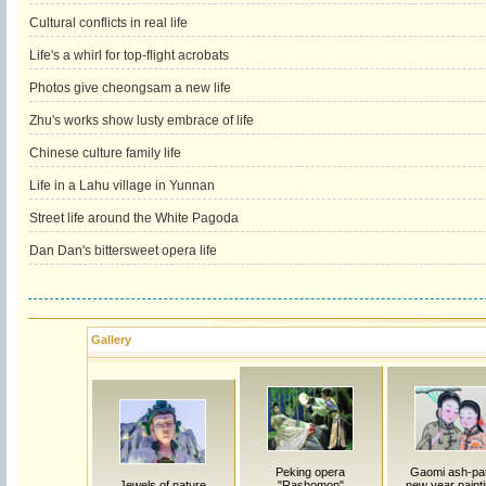
Cultural conflicts in real life
Life's a whirl for top-flight acrobats
Photos give cheongsam a new life
Zhu's works show lusty embrace of life
Chinese culture family life
Life in a Lahu village in Yunnan
Street life around the White Pagoda
Dan Dan's bittersweet opera life
Gallery
Peking opera
Gaomi ash-pat
Jewels of nature
"Rashomon"
new year painti