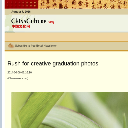
August 7, 2026
Subscribe to free Email Newsletter
Rush for creative graduation photos
2014-06-06 09:16:10
(Chinanews.com)