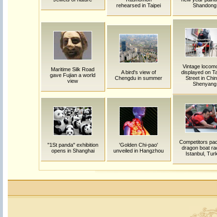
rehearsed in Taipei
Shandong
Vintage locomo
Maritime Silk Road
A bird's view of
displayed on 
gave Fujian a world
Chengdu in summer
Street in Chin
view
Shenyang
Competitors pad
"1St panda" exhibition
'Golden Chi-pao'
dragon boat ra
opens in Shanghai
unveiled in Hangzhou
Istanbul, Tur