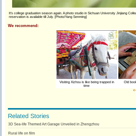
It's college graduation season again. A photo studio in Sichuan University Jinjiang Coll
reservation is available till July. [Photo/Yang Senming]
We recommend:
Visiting Xizhou is like being trapped in
Old book
time
Related Stories
3D Sea-life Themed Art Garage Unveiled in Zhengzhou
Rural life on film