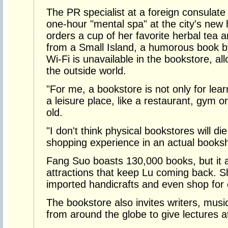
The PR specialist at a foreign consulat
one-hour "mental spa" at the city's new
orders a cup of her favorite herbal tea a
from a Small Island, a humorous book by 
Wi-Fi is unavailable in the bookstore, al
the outside world.
"For me, a bookstore is not only for lear
a leisure place, like a restaurant, gym or
old.
"I don't think physical bookstores will d
shopping experience in an actual booksho
Fang Suo boasts 130,000 books, but it 
attractions that keep Lu coming back. S
imported handicrafts and even shop for 
The bookstore also invites writers, music
from around the globe to give lectures a