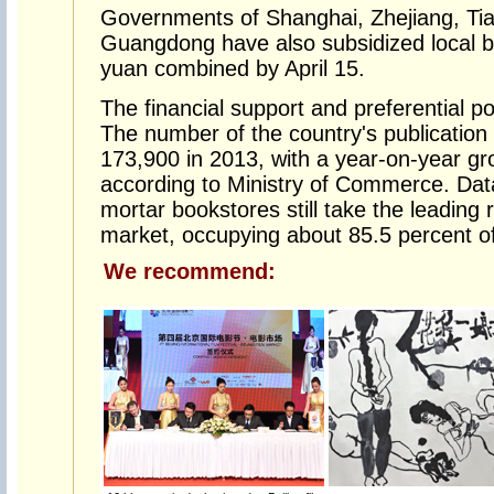
Governments of Shanghai, Zhejiang, Tia
Guangdong have also subsidized local bo
yuan combined by April 15.
The financial support and preferential po
The number of the country's publication 
173,900 in 2013, with a year-on-year gr
according to Ministry of Commerce. Data
mortar bookstores still take the leading r
market, occupying about 85.5 percent o
We recommend: