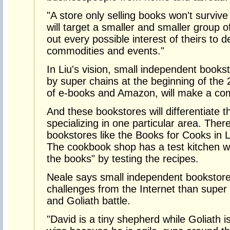
"A store only selling books won't surviv
will target a smaller and smaller group o
out every possible interest of theirs to d
commodities and events."
In Liu's vision, small independent books
by super chains at the beginning of the 
of e-books and Amazon, will make a co
And these bookstores will differentiate 
specializing in one particular area. Ther
bookstores like the Books for Cooks in L
The cookbook shop has a test kitchen w
the books" by testing the recipes.
Neale says small independent bookstore
challenges from the Internet than super c
and Goliath battle.
"David is a tiny shepherd while Goliath i