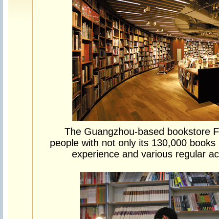
The Guangzhou-based bookstore 
people with not only its 130,000 books 
experience and various regular ac