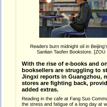
Readers burn midnight oil in Beijing'
Sanlian Taofen Bookstore. [Z
With the rise of e-books and on
booksellers are struggling to s
Jingxi reports in Guangzhou, 
stores are fighting back, prov
added extras.
Reading in the cafe at Fang Suo Commun
the stress and fatigue of a long day at w