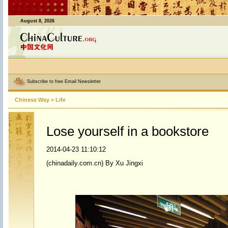
August 8, 2026
Subscribe to free Email Newsletter
Chinese Way
>
Life
Lose yourself in a bookstore
2014-04-23 11:10:12
(chinadaily.com.cn) By Xu Jingxi