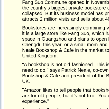
Fang Suo Commune opened in November 
the country's biggest private bookstor
collapsed. But its business model has p
attracts 2 million visits and sells about
Bookstores are increasingly combining
it is a large store like Fang Suo, which
space in Guangzhou and plans to open 
Chengdu this year, or a small mom-and-p
Neale Bookshop & Cafe in the market to
United Kingdom.
"A bookshop is not old-fashioned. This 
need to do," says Patrick Neale, co-own
Bookshop & Cafe and president of the Bo
UK.
"Amazon likes to tell people that books
are for old people, but it's not true. Y
experience."