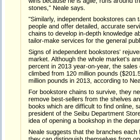
wins because he is agile, runs around t
stones," Neale says.
"Similarly, independent bookstores can t
people and offer detailed, accurate service
chains to develop in-depth knowledge ab
tailor-make services for the general publ
Signs of independent bookstores' rejuve
market. Although the whole market's an
percent in 2013 year-on-year, the sales
climbed from 120 million pounds ($201.5 
million pounds in 2013, according to Nea
For bookstore chains to survive, they n
remove best-sellers from the shelves an
books which are difficult to find online,
president of the Seibu Department Stores
idea of opening a bookshop in the depar
Neale suggests that the branches each 
they can distinguish themselves from on