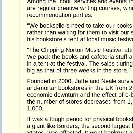
Among the "cool" services and events th
are regular creative writing courses, wi
recommendation parties.
"We booksellers need to take our books
rather than waiting for them to visit our
his bookstore's tent at local music festi
"The Chipping Norton Music Festival att
We pack the books and cafeteria stuff a
in a tent at the festival. The sales duri
big as that of three weeks in the store."
Founded in 2000, Jaffe and Neale surviv
and-mortar bookstores in the UK from 2
economic downturn and the effect of e-b
the number of stores decreased from 1,
1,000.
It was a tough period for physical books
a giant like Borders, the second largest
States, was affected. It went bankrupt a