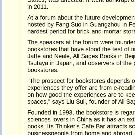
in 2011.
At a forum about the future developmen
hosted by Fang Suo in Guangzhou in Fe
hardest period for brick-and-mortar sto
The speakers at the forum were founde
bookstores that have stood the test of t
Jaffe and Neale, All Sages Books in Beij
Tsutaya in Japan, and observers of the 
bookstores.
"The prospect for bookstores depends o
experiences they offer are from e-readi
on how good the experiences are to kee
spaces," says Liu Suli, founder of All S
Founded in 1993, the bookstore is regar
sciences lovers in China as it has an ex
books. Its Thinker's Cafe Bar attracts s
businesspeople from home and abroad.