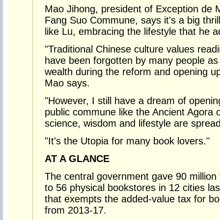
Mao Jihong, president of Exception de 
Fang Suo Commune, says it's a big thril
like Lu, embracing the lifestyle that he 
"Traditional Chinese culture values read
have been forgotten by many people as
wealth during the reform and opening up
Mao says.
"However, I still have a dream of openin
public commune like the Ancient Agora 
science, wisdom and lifestyle are spread 
"It's the Utopia for many book lovers."
AT A GLANCE
The central government gave 90 million y
to 56 physical bookstores in 12 cities la
that exempts the added-value tax for bo
from 2013-17.