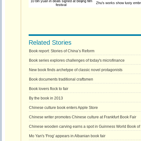
10 bln yuan in deals signed at Beijing film
Zhu's works show lusty embra
festival
Related Stories
Book report: Stories of China’s Reform
Book series explores challenges of today's microfinance
New book finds archetype of classic novel protagonists
Book documents traditional craftsmen
Book lovers flock to fair
By the book in 2013
Chinese culture book enters Apple Store
Chinese writer promotes Chinese culture at Frankfurt Book Fair
Chinese wooden carving earns a spot in Guinness World Book of
Mo Yan's 'Frog' appears in Albanian book fair