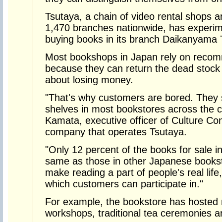
Tsutaya, a chain of video rental shops 
1,470 branches nationwide, has experim
buying books in its branch Daikanyama T
Most bookshops in Japan rely on recom
because they can return the dead stock
about losing money.
"That's why customers are bored. They
shelves in most bookstores across the c
Kamata, executive officer of Culture C
company that operates Tsutaya.
"Only 12 percent of the books for sale 
same as those in other Japanese books
make reading a part of people's real life
which customers can participate in."
For example, the bookstore has hosted
workshops, traditional tea ceremonies a