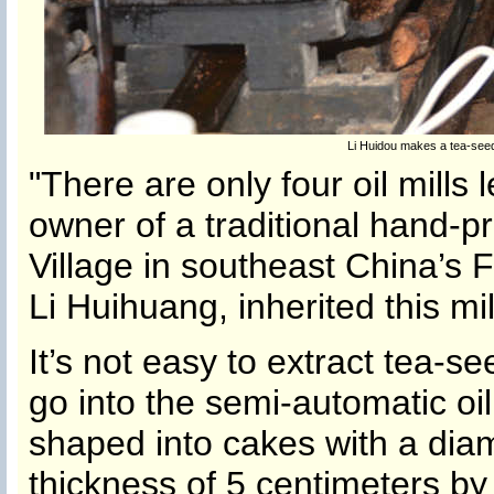
Li Huidou makes a tea-seed
"There are only four oil mills l
owner of a traditional hand-pr
Village in southeast China’s F
Li Huihuang, inherited this mil
It’s not easy to extract tea-s
go into the semi-automatic oi
shaped into cakes with a dia
thickness of 5 centimeters by