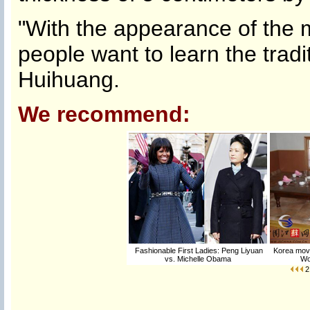
"With the appearance of the
people want to learn the traditi
Huihuang.
We recommend:
Fashionable First Ladies: Peng Liyuan
Korea move
vs. Michelle Obama
Wo
2