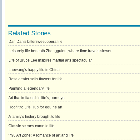
Related Stories
Dan Dan's bittersweet opera life
Leisurely life beneath Zhonggulou, where time travels slower
Life of Bruce Lee inspires martial arts spectacular
Laowang's happy life in China
Rose dealer sells flowers for life
Painting a legendary life
Art that imitates his life's journeys
Hoof it to Life Hub for equine art
A family's history brought to life
Classic scenes come to life
'798 Art Zone': A romance of art and life