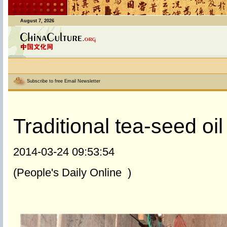
August 7, 2026
Subscribe to free Email Newsletter
Traditional tea-seed oil
2014-03-24 09:53:54
(People's Daily Online )