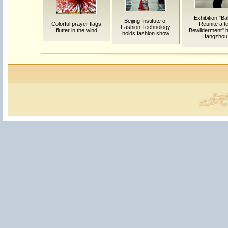
Exhibition "Ba
Beijing Institute of
Colorful prayer flags
Reunite aft
Fashion Technology
flutter in the wind
Bewilderment" h
holds fashion show
Hangzhou