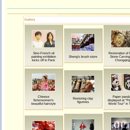
Gallery
Sino-French oil
Restoration of
painting exhibition
Sheng's brush store
Stone Carving
kicks off in Paris
Chongqing
Chinese
Paper pand
Restoring clay
fisherwomen's
displayed at "P
figurines
beautiful hairstyle
World Tour" in T