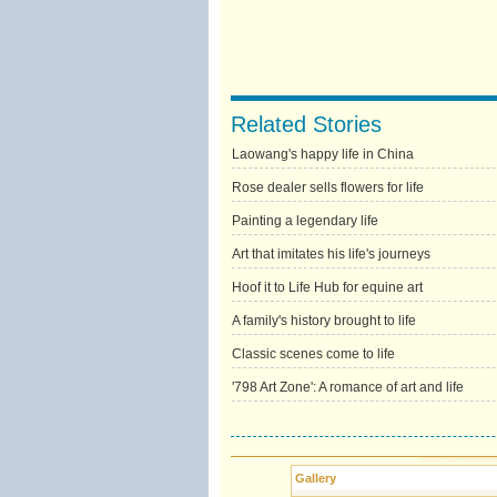
Related Stories
Laowang's happy life in China
Rose dealer sells flowers for life
Painting a legendary life
Art that imitates his life's journeys
Hoof it to Life Hub for equine art
A family's history brought to life
Classic scenes come to life
'798 Art Zone': A romance of art and life
Gallery