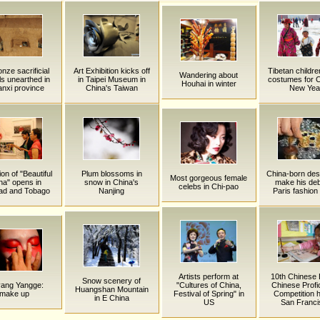
nze sacrificial
Art Exhibition kicks off
Tibetan childr
Wandering about
ls unearthed in
in Taipei Museum in
costumes for 
Houhai in winter
nxi province
China's Taiwan
New Yea
ion of "Beautiful
Plum blossoms in
China-born des
Most gorgeous female
na" opens in
snow in China's
make his deb
celebs in Chi-pao
dad and Tobago
Nanjing
Paris fashio
Artists perform at
10th Chinese 
Snow scenery of
yang Yangge:
"Cultures of China,
Chinese Profi
Huangshan Mountain
make up
Festival of Spring" in
Competition h
in E China
US
San Franci