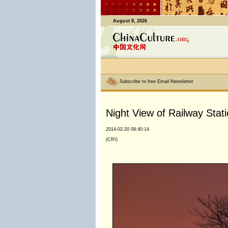
August 8, 2026
Subscribe to free Email Newsletter
Night View of Railway Stati
2014-02-20 09:40:14
(CRI)