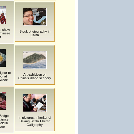
en show
Stock photography in
Chinese
China
r
igner to
Art exhibition on
ut at
China's island scenery
n week
Bridge
In pictures: Inheritor of
ciency
De'ang Sazhi Tibetan
eld in
Calligraphy
sco