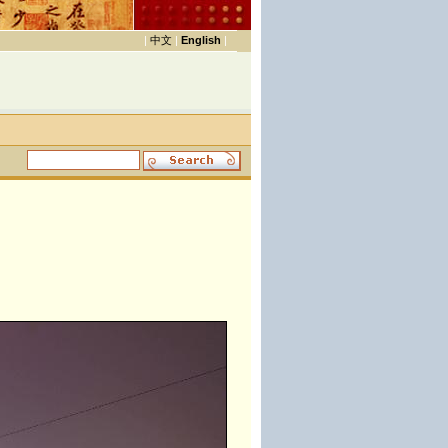
|
中文
|
English
|