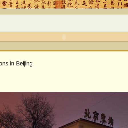
ons in Beijing