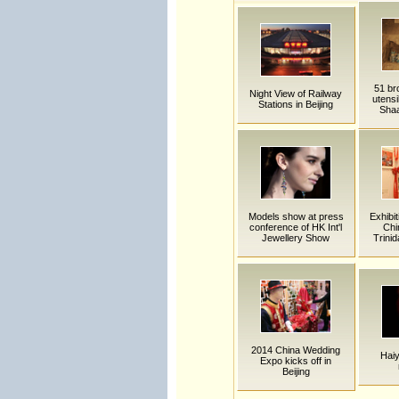
51 bro
Night View of Railway
utensi
Stations in Beijing
Shaa
Models show at press
Exhibit
conference of HK Int'l
Chi
Jewellery Show
Trini
2014 China Wedding
Hai
Expo kicks off in
Beijing