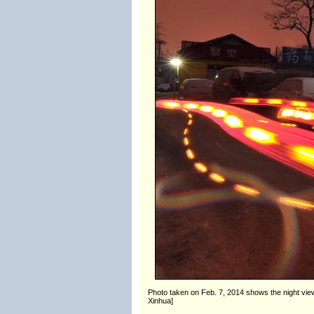
Photo taken on Feb. 7, 2014 shows the night view of
Xinhua]