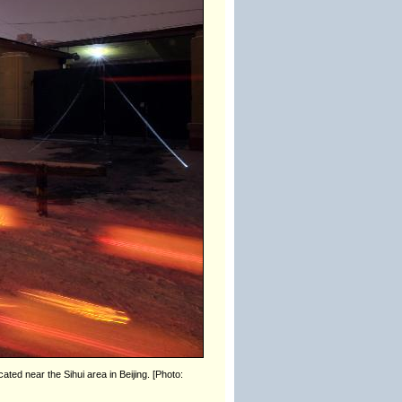
ated near the Sihui area in Beijing. [Photo: