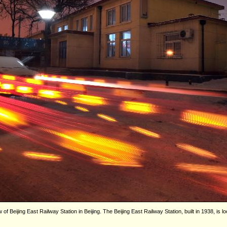
 Beijing East Railway Station in Beijing. The Beijing East Railway Station, built in 1938, is loc