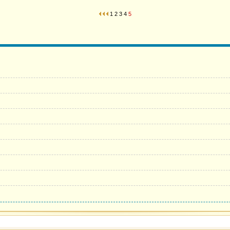
1
2
3
4
5